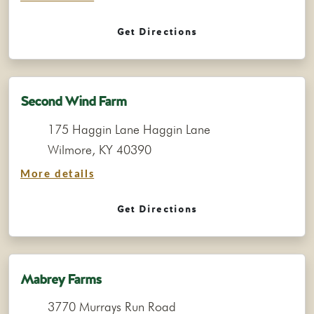
Get Directions
Second Wind Farm
175 Haggin Lane Haggin Lane
Wilmore, KY 40390
More details
Get Directions
Mabrey Farms
3770 Murrays Run Road