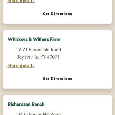
More details
Get Directions
Whiskers & Withers Farm
5271 Bloomfield Road
Taylorsville, KY 40071
More details
Get Directions
Richardson Ranch
3435 Poplar Hill Road