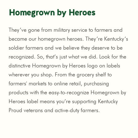
Homegrown by Heroes
They’ve gone from military service to farmers and
became our homegrown heroes. They’re Kentucky’s
soldier farmers and we believe they deserve to be
recognized. So, that’s just what we did. Look for the
distinctive Homegrown by Heroes logo on labels
wherever you shop. From the grocery shelf to
farmers' markets to online retail, purchasing
products with the easy-to-recognize Homegrown by
Heroes label means you’re supporting Kentucky
Proud veterans and active-duty farmers.