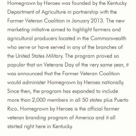
Homegrown by Heroes was founded by the Kentucky
Department of Agriculture in partnership with the
Farmer Veteran Coalition in January 2013. The new
marketing initiative aimed to highlight farmers and
agricultural producers located in the Commonwealth
who serve or have served in any of the branches of
the United States Military. The program proved so
popular that on Veterans Day of the very same year, it
was announced that the Farmer Veteran Coalition
would administer Homegrown by Heroes nationally.
Since then, the program has expanded to include
more than 2,000 members in all 50 states plus Puerto
Rico. Homegrown by Heroes is the official farmer
veteran branding program of America and it all
started right here in Kentucky.