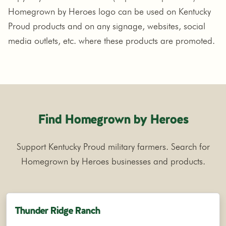
Homegrown by Heroes logo can be used on Kentucky
Proud products and on any signage, websites, social
media outlets, etc. where these products are promoted.
Find Homegrown by Heroes
Support Kentucky Proud military farmers. Search for
Homegrown by Heroes businesses and products.
Thunder Ridge Ranch