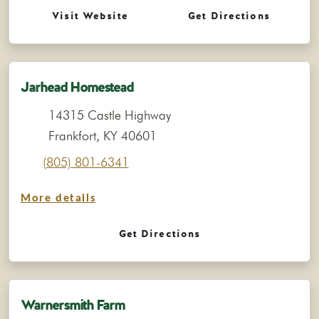
Visit Website
Get Directions
Jarhead Homestead
14315 Castle Highway
Frankfort, KY 40601
(805) 801-6341
More details
Get Directions
Warnersmith Farm