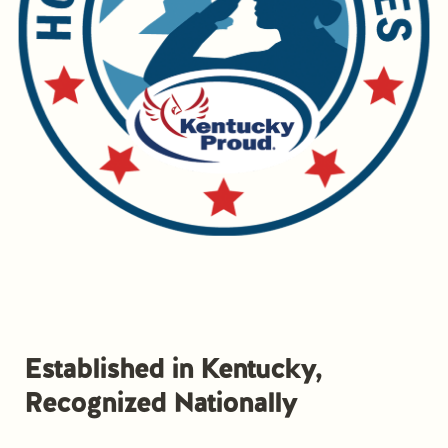
Established in Kentucky,
Recognized Nationally