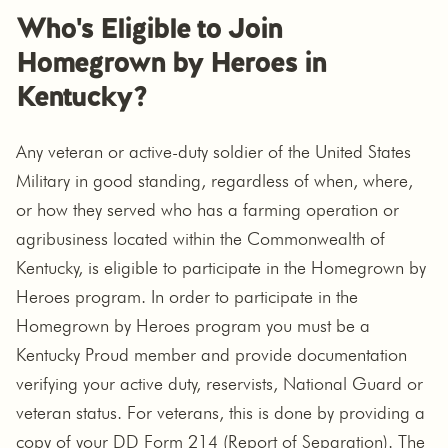
Who's Eligible to Join
Homegrown by Heroes in
Kentucky?
Any veteran or active-duty soldier of the United States
Military in good standing, regardless of when, where,
or how they served who has a farming operation or
agribusiness located within the Commonwealth of
Kentucky, is eligible to participate in the Homegrown by
Heroes program. In order to participate in the
Homegrown by Heroes program you must be a
Kentucky Proud member and provide documentation
verifying your active duty, reservists, National Guard or
veteran status. For veterans, this is done by providing a
copy of your DD Form 214 (Report of Separation). The