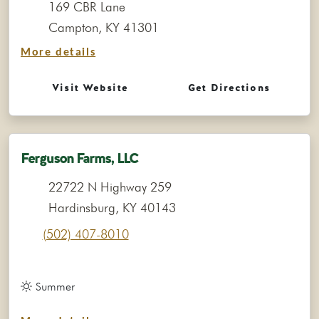
169 CBR Lane
Campton, KY 41301
More details
Visit Website
Get Directions
Ferguson Farms, LLC
22722 N Highway 259
Hardinsburg, KY 40143
(502) 407-8010
Summer