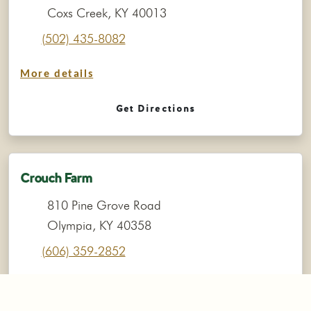
Coxs Creek, KY 40013
(502) 435-8082
More details
Get Directions
Crouch Farm
810 Pine Grove Road
Olympia, KY 40358
(606) 359-2852
More details