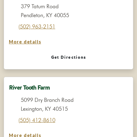
379 Tatum Road
Pendleton, KY 40055
(502) 963-2151
More details
Get Directions
River Tooth Farm
5099 Dry Branch Road
Lexington, KY 40515
(505) 412-8610
More details