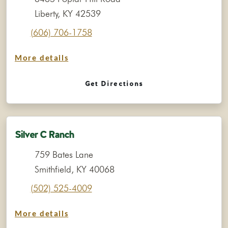
Liberty, KY 42539
(606) 706-1758
More details
Get Directions
Silver C Ranch
759 Bates Lane
Smithfield, KY 40068
(502) 525-4009
More details