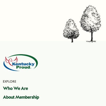
EXPLORE
Who We Are
About Membership