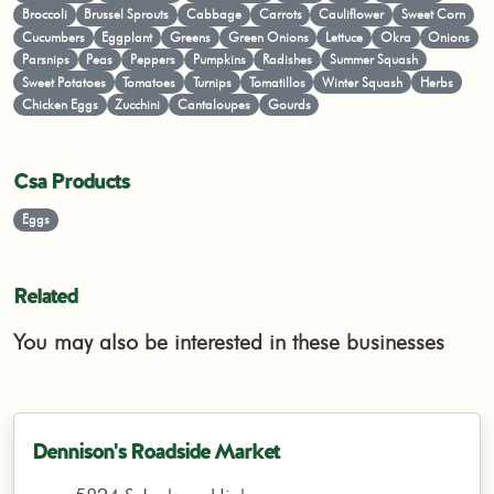
Broccoli
Brussel Sprouts
Cabbage
Carrots
Cauliflower
Sweet Corn
Cucumbers
Eggplant
Greens
Green Onions
Lettuce
Okra
Onions
Parsnips
Peas
Peppers
Pumpkins
Radishes
Summer Squash
Sweet Potatoes
Tomatoes
Turnips
Tomatillos
Winter Squash
Herbs
Chicken Eggs
Zucchini
Cantaloupes
Gourds
Csa Products
Eggs
Related
You may also be interested in these businesses
Dennison's Roadside Market