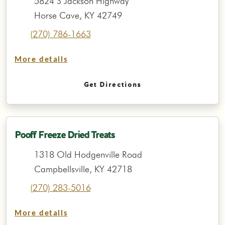
5824 S Jackson Highway
Horse Cave, KY 42749
(270) 786-1663
More details
Get Directions
Pooff Freeze Dried Treats
1318 Old Hodgenville Road
Campbellsville, KY 42718
(270) 283-5016
More details