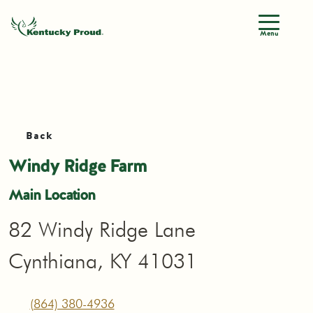
Menu
Back
Windy Ridge Farm
Main Location
82 Windy Ridge Lane
Cynthiana, KY 41031
(864) 380-4936