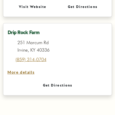
Visit Website
Get Directions
Drip Rock Farm
251 Marcum Rd
Irvine, KY 40336
(859) 314-0704
More details
Get Directions