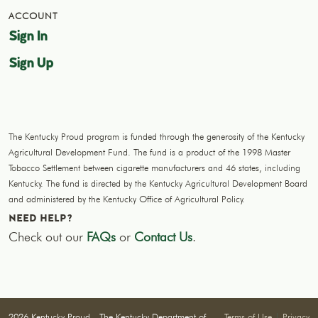
ACCOUNT
Sign In
Sign Up
The Kentucky Proud program is funded through the generosity of the Kentucky
Agricultural Development Fund. The fund is a product of the 1998 Master
Tobacco Settlement between cigarette manufacturers and 46 states, including
Kentucky. The fund is directed by the Kentucky Agricultural Development Board
and administered by the Kentucky Office of Agricultural Policy.
NEED HELP?
Check out our
FAQs
or
Contact Us
.
2026 Kentucky Proud - The Kentucky Department of
Terms of Use
|
Privacy