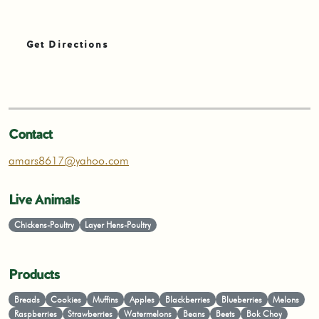
Get Directions
Contact
amars8617@yahoo.com
Live Animals
Chickens-Poultry
Layer Hens-Poultry
Products
Breads
Cookies
Muffins
Apples
Blackberries
Blueberries
Melons
Raspberries
Strawberries
Watermelons
Beans
Beets
Bok Choy