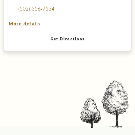
(502) 356-7534
More details
Get Directions