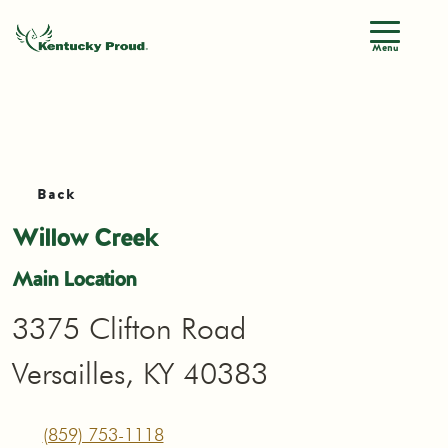
Menu
Back
Willow Creek
Main Location
3375 Clifton Road
Versailles, KY 40383
(859) 753-1118