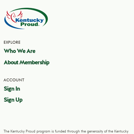
EXPLORE
Who We Are
About Membership
ACCOUNT
Sign In
Sign Up
The Kentucky Proud program is funded through the generosity of the Kentucky