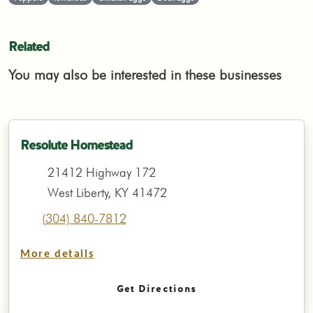
Related
You may also be interested in these businesses
Resolute Homestead
21412 Highway 172
West Liberty, KY 41472
(304) 840-7812
More details
Get Directions