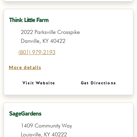
Think Little Farm
2022 Parksville Crosspike
Danville, KY 40422
(801) 979-2193
More details
Visit Website
Get Directions
SageGardens
1409 Community Way
Louisville, KY 40222