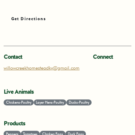
Get Directions
Contact
Connect
willowcreekhomesteadky@gmail.com
Live Animals
Chickens-Poultry
Layer Hens-Poultry
Ducks-Poultry
Products
Peppers
Tomatoes
Chicken Eggs
Duck Eggs