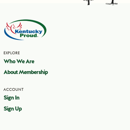
EXPLORE
Who We Are
About Membership
ACCOUNT
Sign In
Sign Up