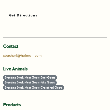
Get Directions
Contact
cbachert@hotmail.com
Live Animals
Breeding Stock-Meat Goats-Boer Goats
Breeding Stock-Meat Goats-Kiko Goats
Breeding Stock-Meat Goats-Crossbred Goats
Products