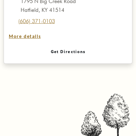
1795 N Big Creek Road
Hatfield, KY 41514
(606) 371-0103
More details
Get Directions