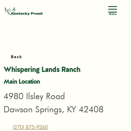
Menu
Back
Whispering Lands Ranch
Main Location
4980 Ilsley Road
Dawson Springs, KY 42408
(270) 875-9260