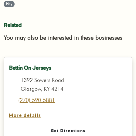
Hay
Related
You may also be interested in these businesses
Bettin On Jerseys
1392 Sowers Road
Glasgow, KY 42141
(270) 590-5881
More details
Get Directions