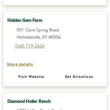
Hidden Gem Farm
551 Cave Spring Road
Nicholasville, KY 40356
(248) 719-2434
More details
Visit Website
Get Directions
Diamond Holler Ranch