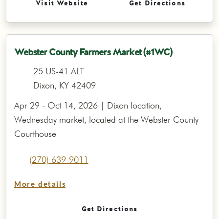
Visit Website
Get Directions
Webster County Farmers Market (#1WC)
25 US-41 ALT
Dixon, KY 42409
Apr 29 - Oct 14, 2026 | Dixon location,
Wednesday market, located at the Webster County
Courthouse
(270) 639-9011
More details
Get Directions