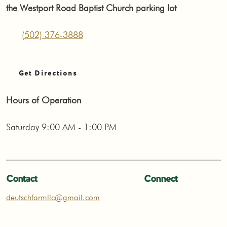
the Westport Road Baptist Church parking lot
(502) 376-3888
Get Directions
Hours of Operation
Saturday 9:00 AM - 1:00 PM
Contact
Connect
deutschfarmllc@gmail.com