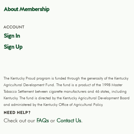
About Membership
ACCOUNT
Sign In
Sign Up
The Kentucky Proud program is funded through the generosity of the Kentucky
Agricultural Development Fund. The fund is a product of the 1998 Master
Tobacco Settlement between cigarette manufacturers and 46 states, including
Kentucky. The fund is directed by the Kentucky Agricultural Development Board
and administered by the Kentucky Office of Agricultural Policy.
NEED HELP?
Check out our
FAQs
or
Contact Us
.