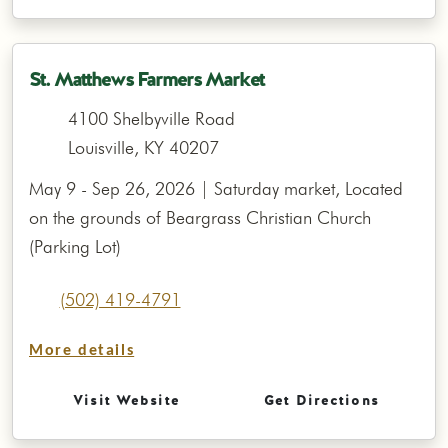
St. Matthews Farmers Market
4100 Shelbyville Road
Louisville, KY 40207
May 9 - Sep 26, 2026 | Saturday market, Located
on the grounds of Beargrass Christian Church
(Parking Lot)
(502) 419-4791
More details
Visit Website
Get Directions