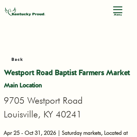
Menu
Back
Westport Road Baptist Farmers Market
Main Location
9705 Westport Road
Louisville, KY 40241
Apr 25 - Oct 31, 2026 | Saturday markets, Located at