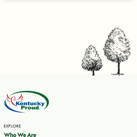
EXPLORE
Who We Are