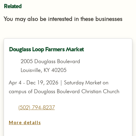
Related
You may also be interested in these businesses
Douglass Loop Farmers Market
2005 Douglass Boulevard
Louisville, KY 40205
Apr 4 - Dec 19, 2026 | Saturday Market on
campus of Douglass Boulevard Christian Church
(502) 794-8237
More details