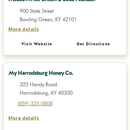
900 State Street
Bowling Green, KY 42101
More details
Visit Website
Get Directions
My Harrodsburg Honey Co.
322 Handy Road
Harrodsburg, KY 40330
(859) 325-0808
More details