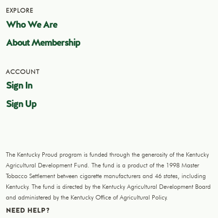
EXPLORE
Who We Are
About Membership
ACCOUNT
Sign In
Sign Up
The Kentucky Proud program is funded through the generosity of the Kentucky
Agricultural Development Fund. The fund is a product of the 1998 Master
Tobacco Settlement between cigarette manufacturers and 46 states, including
Kentucky. The fund is directed by the Kentucky Agricultural Development Board
and administered by the Kentucky Office of Agricultural Policy.
NEED HELP?