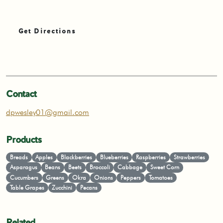
Get Directions
Contact
dpwesley01@gmail.com
Products
Breads
Apples
Blackberries
Blueberries
Raspberries
Strawberries
Asparagus
Beans
Beets
Broccoli
Cabbage
Sweet Corn
Cucumbers
Greens
Okra
Onions
Peppers
Tomatoes
Table Grapes
Zucchini
Pecans
Related