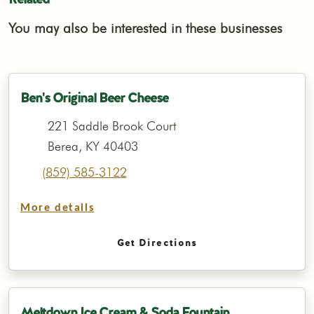
You may also be interested in these businesses
Ben's Original Beer Cheese
221 Saddle Brook Court
Berea, KY 40403
(859) 585-3122
More details
Get Directions
Meltdown Ice Cream & Soda Fountain