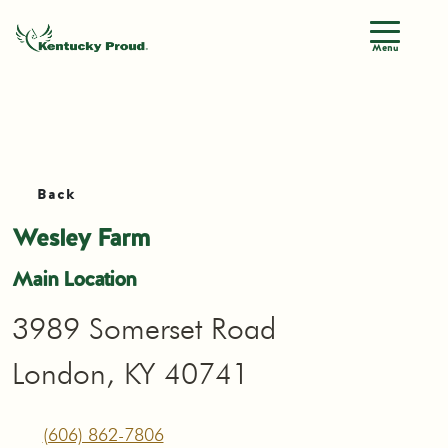
Menu
Back
Wesley Farm
Main Location
3989 Somerset Road
London, KY 40741
(606) 862-7806