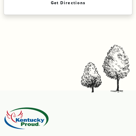
Get Directions