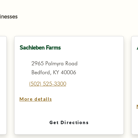
inesses
Sachleben Farms
2965 Palmyra Road
Bedford, KY 40006
(502) 525-3300
More details
Get Directions