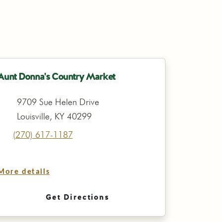
Aunt Donna's Country Market
9709 Sue Helen Drive
Louisville, KY 40299
(270) 617-1187
More details
Get Directions