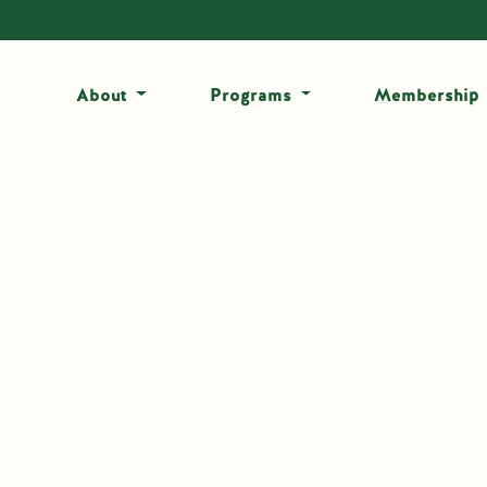
About
Programs
Membership