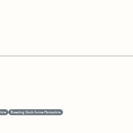
hire
Breeding Stock-Swine-Hampshire