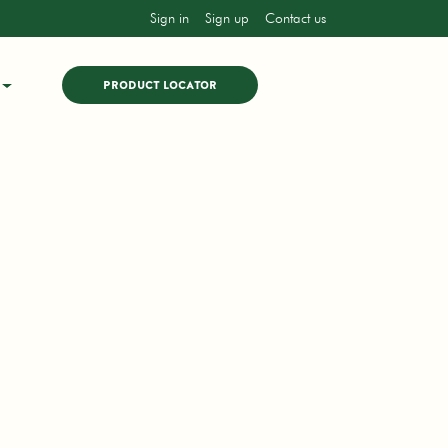
Sign in
Sign up
Contact us
PRODUCT LOCATOR