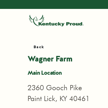
Back
Wagner Farm
Main Location
2360 Gooch Pike
Paint Lick, KY 40461