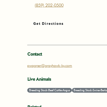
(859) 202-0500
Get Directions
Contact
pwagner@grayhawk-ky.com
Live Animals
Breeding Stock-Beef Cattle-Angus
Breeding Stock-Swine-Berks