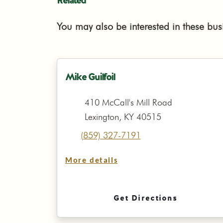
Related
You may also be interested in these bus
Mike Guilfoil
410 McCall's Mill Road
Lexington, KY 40515
(859) 327-7191
More details
Get Directions