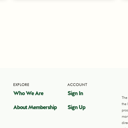
EXPLORE
ACCOUNT
Who We Are
Sign In
The
the
About Membership
Sign Up
pro
manu
dir