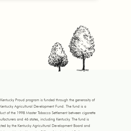
 Kentucky Proud program is funded through the generosity of
 Kentucky Agricultural Development Fund. The fund is a
duct of the 1998 Master Tobacco Settlement between cigarette
facturers and 46 states, including Kentucky. The fund is
ected by the Kentucky Agricultural Development Board and