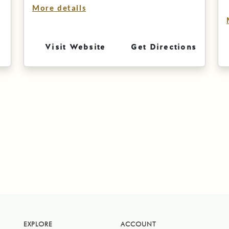
More details
Visit Website
Get Directions
EXPLORE
ACCOUNT