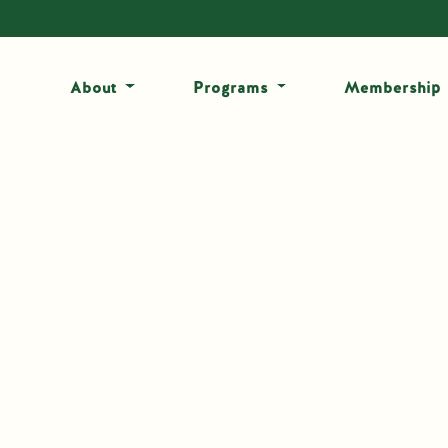
About
Programs
Membership