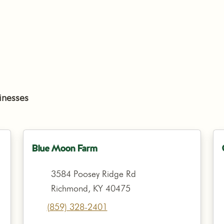
inesses
Blue Moon Farm
3584 Poosey Ridge Rd
Richmond, KY 40475
(859) 328-2401