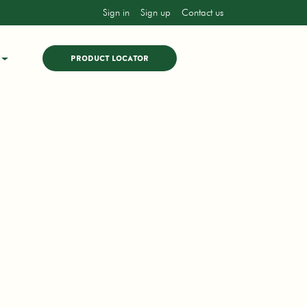
Sign in
Sign up
Contact us
PRODUCT LOCATOR