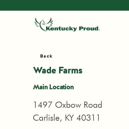
Back
Wade Farms
Main Location
1497 Oxbow Road
Carlisle, KY 40311