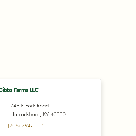
Gibbs Farms LLC
748 E Fork Road
Harrodsburg, KY 40330
(706) 294-1115