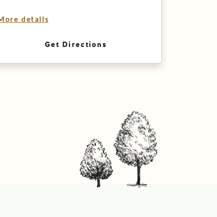
More details
Get Directions