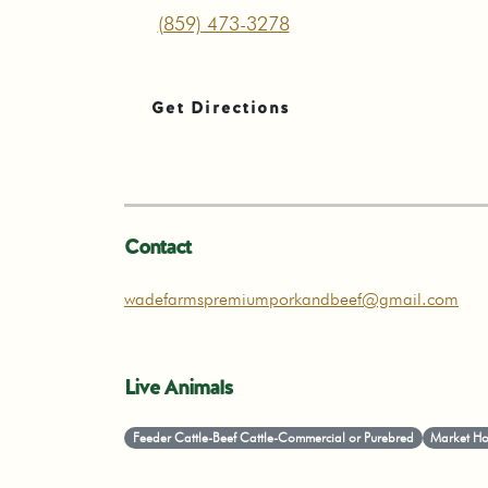
(859) 473-3278
Get Directions
Contact
wadefarmspremiumporkandbeef@gmail.com
Live Animals
Feeder Cattle-Beef Cattle-Commercial or Purebred
Market Ho