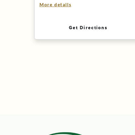
More details
Get Directions