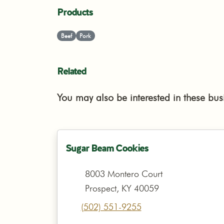
Products
Beef
Pork
Related
You may also be interested in these bus
Sugar Beam Cookies
8003 Montero Court
Prospect, KY 40059
(502) 551-9255