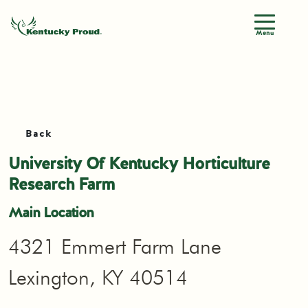
Menu
Back
University Of Kentucky Horticulture
Research Farm
Main Location
4321 Emmert Farm Lane
Lexington, KY 40514