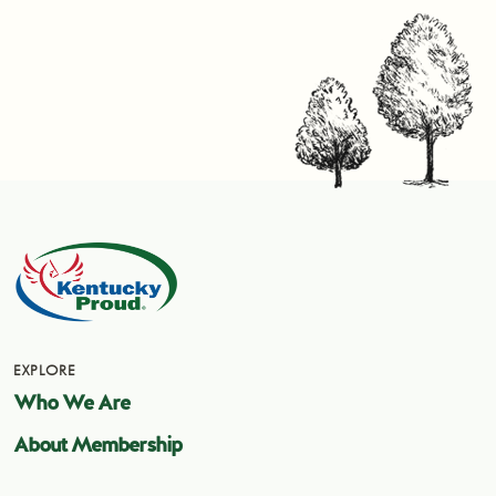
EXPLORE
Who We Are
About Membership