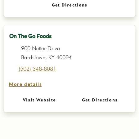
Get Directions
On The Go Foods
900 Nutter Drive
Bardstown, KY 40004
(502) 348-8081
More details
Visit Website
Get Directions