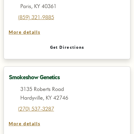
Paris, KY 40361
(859) 321-9885
More details
Get Directions
Smokeshow Genetics
3135 Roberts Road
Hardyville, KY 42746
(270) 537-3287
More details