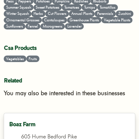
Peas
Peppers
Potatoes
Pumpkins
Radishes
Rhubarb
Summer Squash
Sweet Potatoes
Tomatoes
Turnips
Tomatillos
Winter Squash
Herbs
Cut Flowers
Annual Plants
Perennials
Zucchini
Ornamental Grasses
Cantaloupes
Greenhouse Plants
Vegetable Plants
Sunflowers
Fennel
Microgreens
Lavender
Csa Products
Vegetables
Fruits
Related
You may also be interested in these businesses
Boaz Farm
605 Hume Bedford Pike