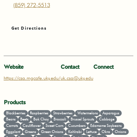
(859) 272-5513
Get Directions
Website
Contact
Connect
https://csa.mgcafe.uky.edu/
uk.csa@uky.edu
Products
Blackberries
Raspberries
Strawberries
Watermelons
Asparagus
Beans
Beets
Bok Choy
Broccoli
Brussel Sprouts
Cabbage
Carrots
Cauliflower
Sweet Corn
Cucumbers
Edamame Soybeans
Eggplant
Greens
Green Onions
Kohlrabi
Lettuce
Okra
Onions