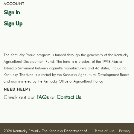
ACCOUNT
Sign In
Sign Up
The Kentucky Proud program is funded through the generosity of the Kentucky
Agricultural Development Fund. The fund is a product of the 1998 Master
Tobacco Settlement between cigarette manufacturers and 46 states, including
Kentucky. The fund is directed by the Kentucky Agricultural Development Board
and administered by the Kentucky Office of Agricultural Policy.
NEED HELP?
Check out our
FAQs
or
Contact Us
.
2026 Kentucky Proud - The Kentucky Department of
Terms of Use
|
Privacy