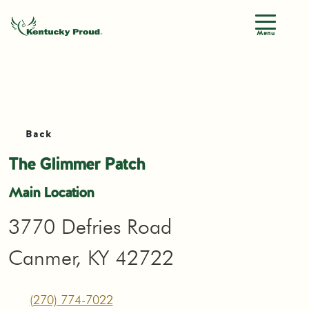
Menu
Back
The Glimmer Patch
Main Location
3770 Defries Road
Canmer, KY 42722
(270) 774-7022