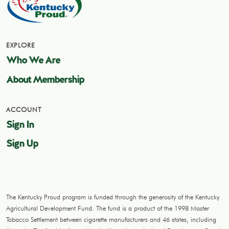
EXPLORE
Who We Are
About Membership
ACCOUNT
Sign In
Sign Up
The Kentucky Proud program is funded through the generosity of the Kentucky
Agricultural Development Fund. The fund is a product of the 1998 Master
Tobacco Settlement between cigarette manufacturers and 46 states, including