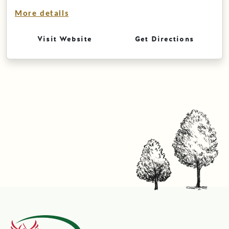
More details
Visit Website
Get Directions