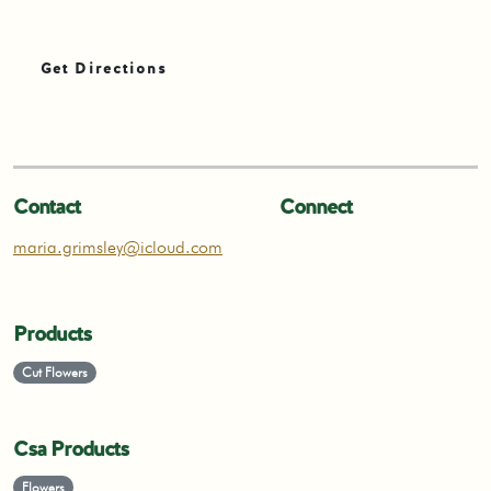
Get Directions
Contact
Connect
maria.grimsley@icloud.com
Products
Cut Flowers
Csa Products
Flowers