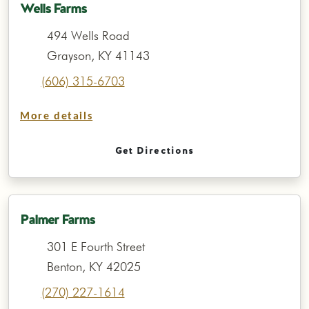
Wells Farms
494 Wells Road
Grayson, KY 41143
(606) 315-6703
More details
Get Directions
Palmer Farms
301 E Fourth Street
Benton, KY 42025
(270) 227-1614