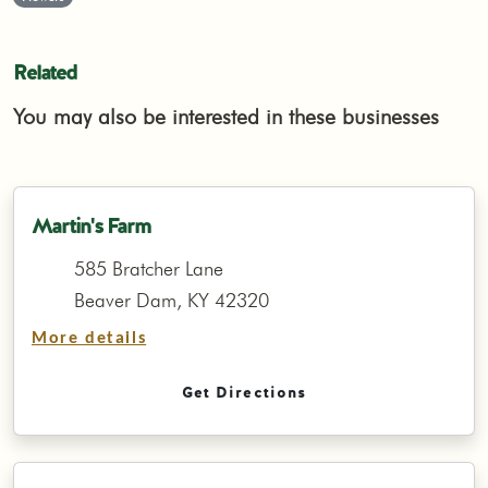
Related
You may also be interested in these businesses
Martin's Farm
585 Bratcher Lane
Beaver Dam, KY 42320
More details
Get Directions