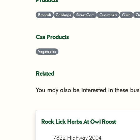
Products
Broccoli
Cabbage
Sweet Corn
Cucumbers
Okra
On
Csa Products
Vegetables
Related
You may also be interested in these bus
Rock Lick Herbs At Owl Roost
7822 Highway 2004