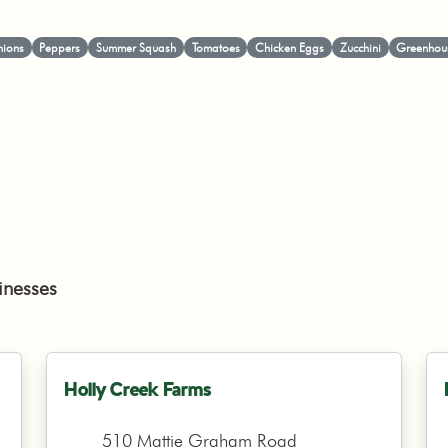
ions
Peppers
Summer Squash
Tomatoes
Chicken Eggs
Zucchini
Greenhous
inesses
Holly Creek Farms
510 Mattie Graham Road