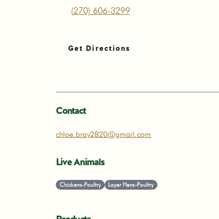
(270) 606-3299
Get Directions
Contact
chloe.bray2820@gmail.com
Live Animals
Chickens-Poultry
Layer Hens-Poultry