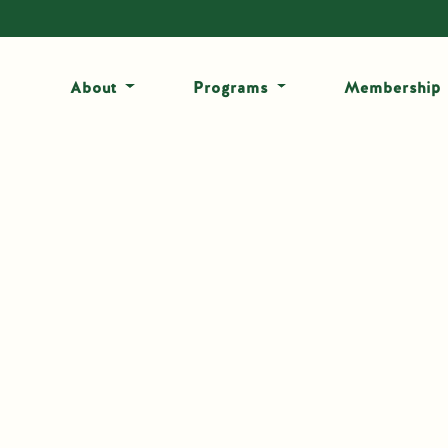
About
Programs
Membership