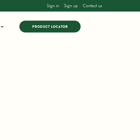
Sign in
Sign up
Contact us
PRODUCT LOCATOR