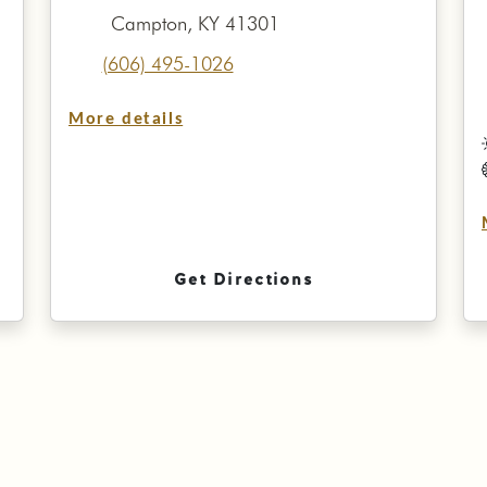
Campton, KY 41301
(606) 495-1026
More details
Get Directions