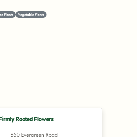
e Plants
Vegetable Plants
Firmly Rooted Flowers
650 Evergreen Road