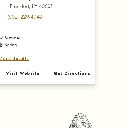
Frankfort, KY 40601
(502) 229-4048
Summer
Spring
More details
Visit Website
Get Directions