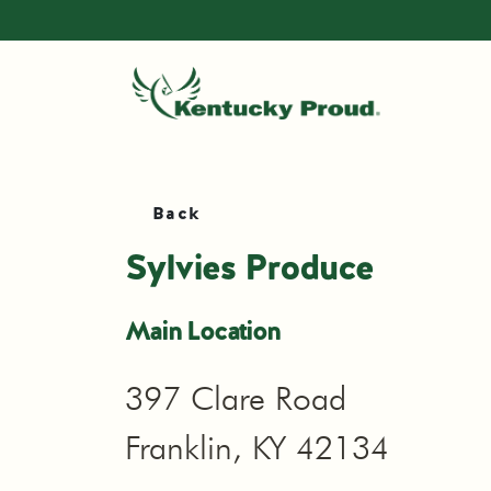
Back
Sylvies Produce
Main Location
397 Clare Road
Franklin, KY 42134