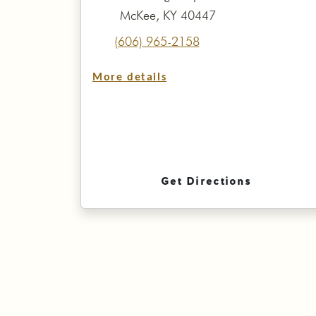
McKee, KY 40447
(606) 965-2158
More details
Get Directions