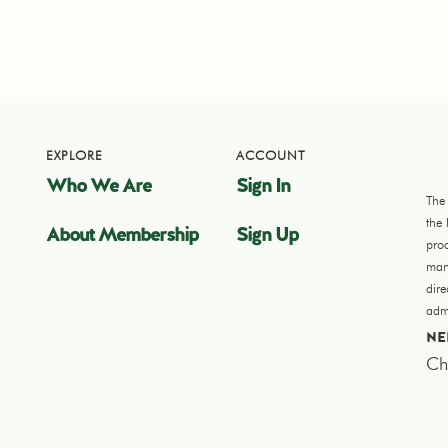
EXPLORE
ACCOUNT
Who We Are
Sign In
The
the
About Membership
Sign Up
pro
manu
dir
admi
NE
Ch