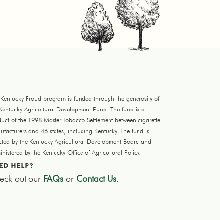
 Kentucky Proud program is funded through the generosity of
 Kentucky Agricultural Development Fund. The fund is a
duct of the 1998 Master Tobacco Settlement between cigarette
facturers and 46 states, including Kentucky. The fund is
ected by the Kentucky Agricultural Development Board and
nistered by the Kentucky Office of Agricultural Policy.
ED HELP?
eck out our
FAQs
or
Contact Us
.