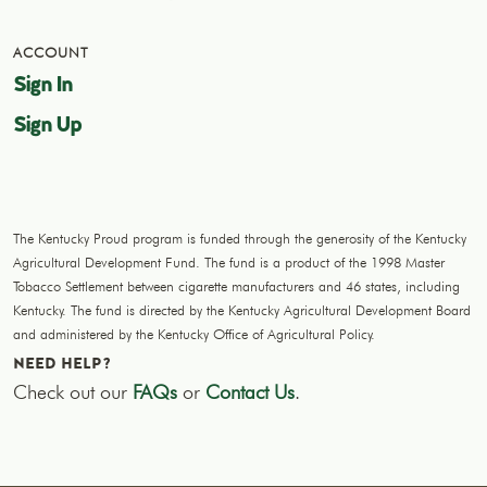
ACCOUNT
Sign In
Sign Up
The Kentucky Proud program is funded through the generosity of the Kentucky
Agricultural Development Fund. The fund is a product of the 1998 Master
Tobacco Settlement between cigarette manufacturers and 46 states, including
Kentucky. The fund is directed by the Kentucky Agricultural Development Board
and administered by the Kentucky Office of Agricultural Policy.
NEED HELP?
Check out our
FAQs
or
Contact Us
.