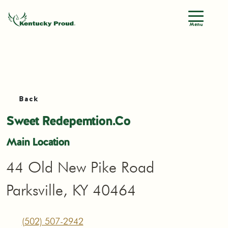
Menu
Back
Sweet Redepemtion.Co
Main Location
44 Old New Pike Road
Parksville, KY 40464
(502) 507-2942