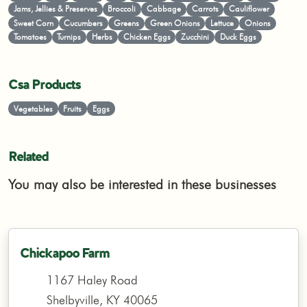
Jams, Jellies & Preserves
Broccoli
Cabbage
Carrots
Cauliflower
Sweet Corn
Cucumbers
Greens
Green Onions
Lettuce
Onions
Tomatoes
Turnips
Herbs
Chicken Eggs
Zucchini
Duck Eggs
Csa Products
Vegetables
Fruits
Eggs
Related
You may also be interested in these businesses
Chickapoo Farm
1167 Haley Road
Shelbyville, KY 40065