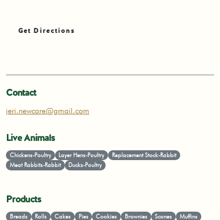
Get Directions
Contact
jeri.newcare@gmail.com
Live Animals
Chickens-Poultry
Layer Hens-Poultry
Replacement Stock-Rabbit
Meat Rabbits-Rabbit
Ducks-Poultry
Products
Breads
Rolls
Cakes
Pies
Cookies
Brownies
Scones
Muffins