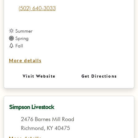
(502) 640-3033
Summer
Spring
Fall
More details
Visit Website
Get Directions
Simpson Livestock
2476 Barnes Mill Road
Richmond, KY 40475