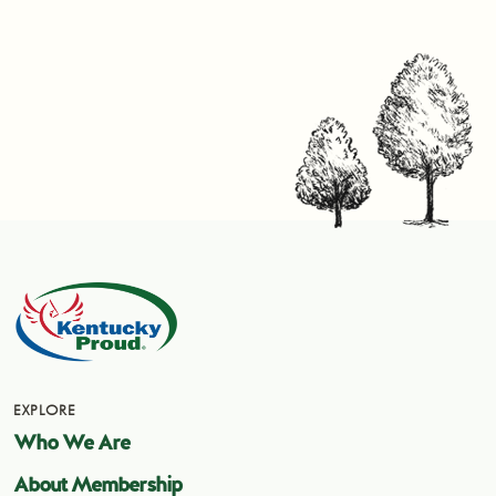
EXPLORE
Who We Are
About Membership