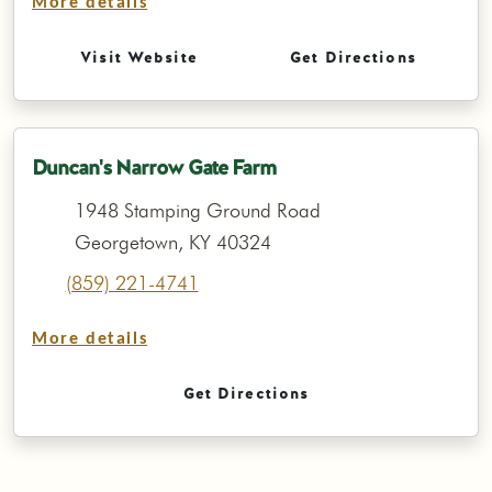
More details
Visit Website
Get Directions
Duncan's Narrow Gate Farm
1948 Stamping Ground Road
Georgetown, KY 40324
(859) 221-4741
More details
Get Directions