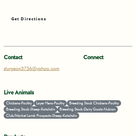
Get Directions
Contact
Connect
sturgeon3736@yahoo.com
Live Animals
Chickens-Poultry
Layer Hens-Poultry
Breeding Stock Chickens-Poultry
Breeding Stock-Sheep-Katahdin
Breeding Stock-Dairy Goats-Nubian
Club/Market Lamb Prospects-Sheep-Katahdin