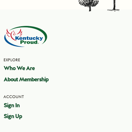
EXPLORE
Who We Are
About Membership
ACCOUNT
Sign In
Sign Up