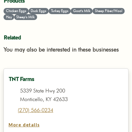
Products
Chicken Eggs
Duck Eggs
Turkey Eggs
Goat's Milk
Sheep Fiber/Wool
Hay
Sheep's Milk
Related
You may also be interested in these businesses
TNT Farms
5339 State Hwy 200
Monticello, KY 42633
(270) 566-0234
More details