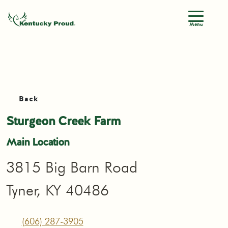
Menu
Back
Sturgeon Creek Farm
Main Location
3815 Big Barn Road
Tyner, KY 40486
(606) 287-3905