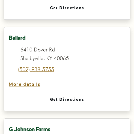
Get Directions
Ballard
6410 Dover Rd
Shelbyville, KY 40065
(502) 938-5755
More details
Get Directions
G Johnson Farms