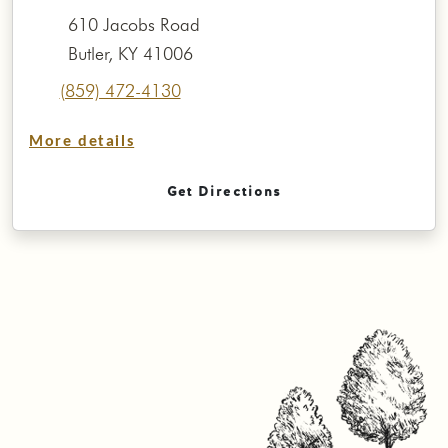
610 Jacobs Road
Butler, KY 41006
(859) 472-4130
More details
Get Directions