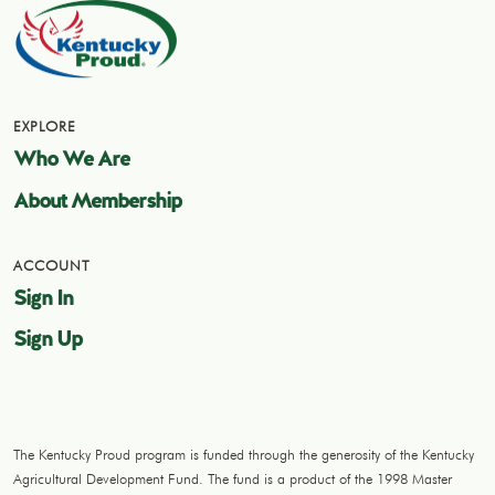
EXPLORE
Who We Are
About Membership
ACCOUNT
Sign In
Sign Up
The Kentucky Proud program is funded through the generosity of the Kentucky
Agricultural Development Fund. The fund is a product of the 1998 Master