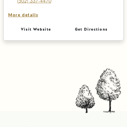
(502) 337-4470
More details
Visit Website
Get Directions