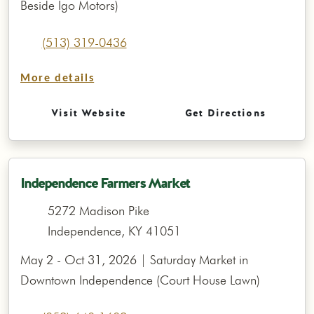
Beside Igo Motors)
(513) 319-0436
More details
Visit Website
Get Directions
Independence Farmers Market
5272 Madison Pike
Independence, KY 41051
May 2 - Oct 31, 2026 | Saturday Market in
Downtown Independence (Court House Lawn)