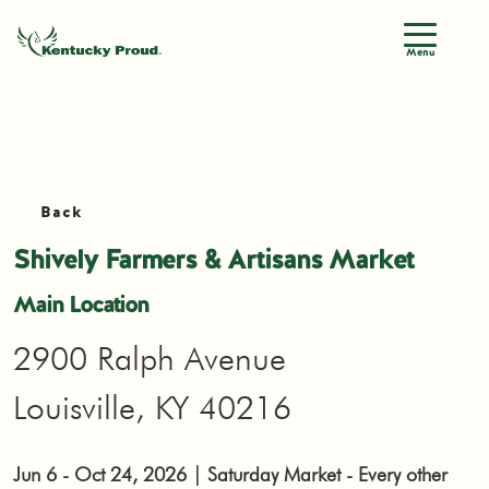
Menu
Back
Shively Farmers & Artisans Market
Main Location
2900 Ralph Avenue
Louisville, KY 40216
Jun 6 - Oct 24, 2026 | Saturday Market - Every other