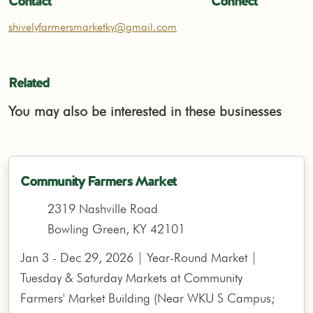
Contact
Connect
shivelyfarmersmarketky@gmail.com
Related
You may also be interested in these businesses
Community Farmers Market
2319 Nashville Road
Bowling Green, KY 42101
Jan 3 - Dec 29, 2026 | Year-Round Market |
Tuesday & Saturday Markets at Community
Farmers' Market Building (Near WKU S Campus;