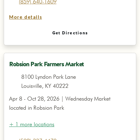
(859) 640-1609
More details
Get Directions
Robsion Park Farmers Market
8100 Lyndon Park Lane
Louisville, KY 40222
Apr 8 - Oct 28, 2026 | Wednesday Market
located in Robsion Park
+ 1 more locations