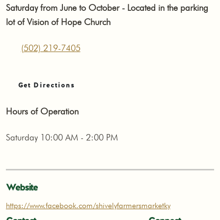
Saturday from June to October - Located in the parking
lot of Vision of Hope Church
(502) 219-7405
Get Directions
Hours of Operation
Saturday 10:00 AM - 2:00 PM
Website
https://www.facebook.com/shivelyfarmersmarketky