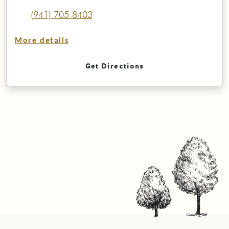
(941) 705-8403
More details
Get Directions