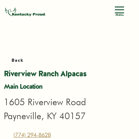
Menu
Back
Riverview Ranch Alpacas
Main Location
1605 Riverview Road
Payneville, KY 40157
(774) 294-8628