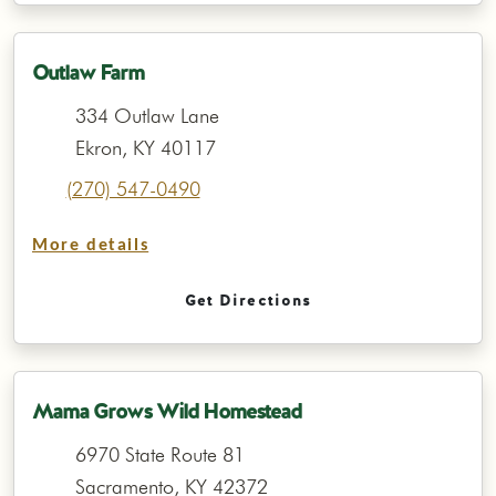
Outlaw Farm
334 Outlaw Lane
Ekron, KY 40117
(270) 547-0490
More details
Get Directions
Mama Grows Wild Homestead
6970 State Route 81
Sacramento, KY 42372