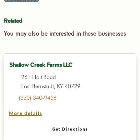
Related
You may also be interested in these businesses
Shallow Creek Farms LLC
261 Holt Road
East Bernstadt, KY 40729
(330) 340-9456
More details
Get Directions