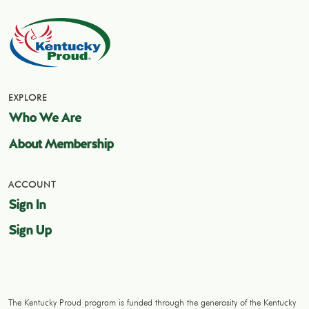
EXPLORE
Who We Are
About Membership
ACCOUNT
Sign In
Sign Up
The Kentucky Proud program is funded through the generosity of the Kentucky