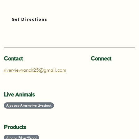
Get Directions
Contact
Connect
riverviewranch25@gmail.com
Live Animals
Alpacas-Alternative Livestock
Products
Alpaca Fiber/Wool