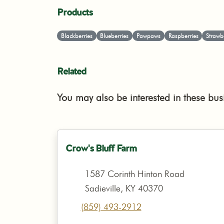
Products
Blackberries
Blueberries
Pawpaws
Raspberries
Strawb
Related
You may also be interested in these bus
Crow's Bluff Farm
1587 Corinth Hinton Road
Sadieville, KY 40370
(859) 493-2912