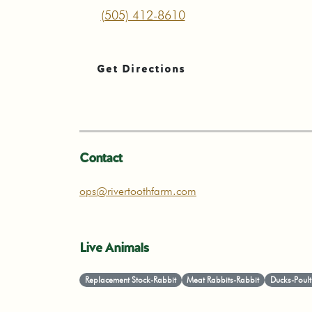
(505) 412-8610
Get Directions
Contact
ops@rivertoothfarm.com
Live Animals
Replacement Stock-Rabbit
Meat Rabbits-Rabbit
Ducks-Poult