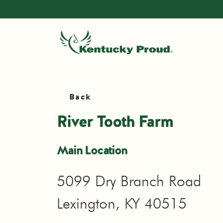
Back
River Tooth Farm
Main Location
5099 Dry Branch Road
Lexington, KY 40515