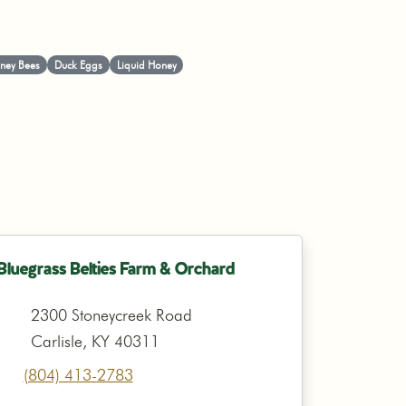
ney Bees
Duck Eggs
Liquid Honey
Bluegrass Belties Farm & Orchard
2300 Stoneycreek Road
Carlisle, KY 40311
(804) 413-2783