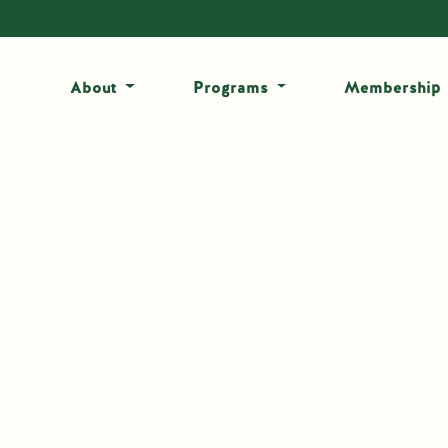
About
Programs
Membership