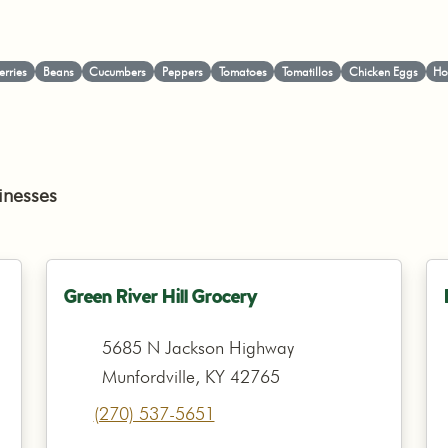
erries
Beans
Cucumbers
Peppers
Tomatoes
Tomatillos
Chicken Eggs
Ho
inesses
Green River Hill Grocery
5685 N Jackson Highway
Munfordville, KY 42765
(270) 537-5651