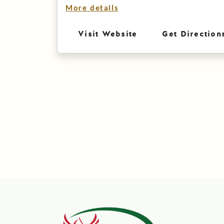
More details
Visit Website
Get Direction