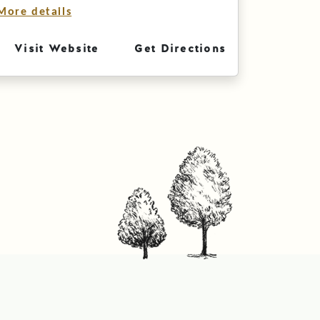
More details
Visit Website
Get Directions