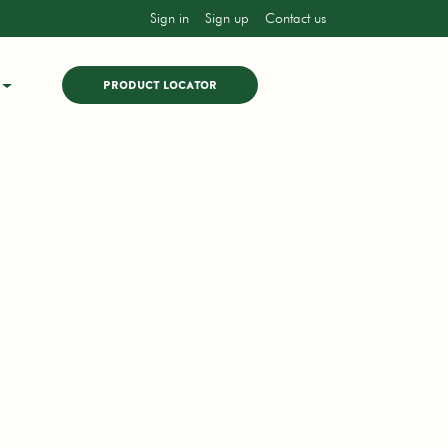
Sign in
Sign up
Contact us
PRODUCT LOCATOR