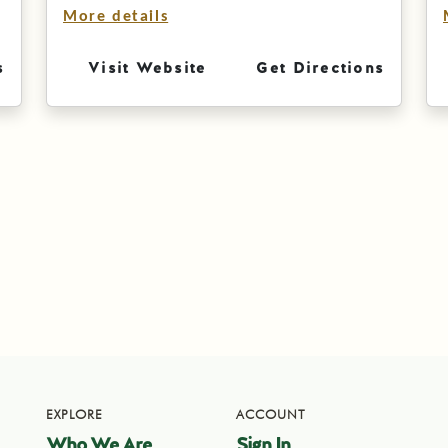
More details
s
Visit Website
Get Directions
EXPLORE
ACCOUNT
Who We Are
Sign In