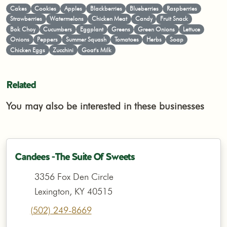
Cakes
Cookies
Apples
Blackberries
Blueberries
Raspberries
Strawberries
Watermelons
Chicken Meat
Candy
Fruit Snack
Bok Choy
Cucumbers
Eggplant
Greens
Green Onions
Lettuce
Onions
Peppers
Summer Squash
Tomatoes
Herbs
Soap
Chicken Eggs
Zucchini
Goat's Milk
Related
You may also be interested in these businesses
Candees -The Suite Of Sweets
3356 Fox Den Circle
Lexington, KY 40515
(502) 249-8669