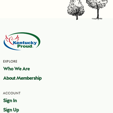
EXPLORE
Who We Are
About Membership
ACCOUNT
Sign In
Sign Up