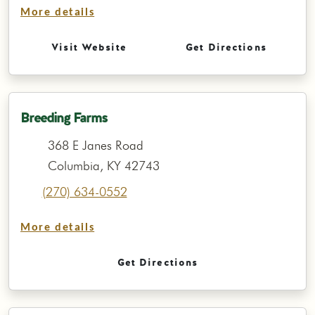
More details
Visit Website
Get Directions
Breeding Farms
368 E Janes Road
Columbia, KY 42743
(270) 634-0552
More details
Get Directions