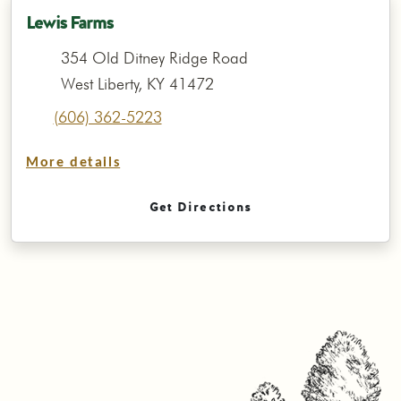
Lewis Farms
354 Old Ditney Ridge Road
West Liberty, KY 41472
(606) 362-5223
More details
Get Directions