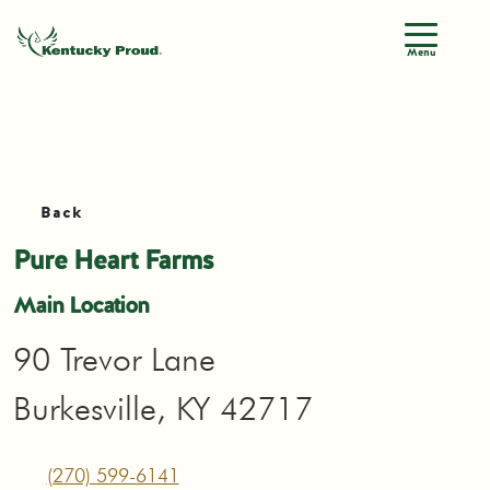
Menu
Back
Pure Heart Farms
Main Location
90 Trevor Lane
Burkesville, KY 42717
(270) 599-6141