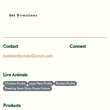
Get Directions
Contact
Connect
pureheartfarmsky@gmail.com
Live Animals
Chickens-Poultry
Layer Hens-Poultry
Broilers-Poultry
Breeding Stock-Dairy Goats-Nubian
Products