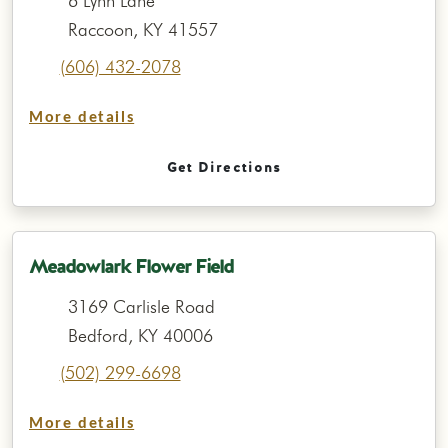
6 Lynn Lane
Raccoon, KY 41557
(606) 432-2078
More details
Get Directions
Meadowlark Flower Field
3169 Carlisle Road
Bedford, KY 40006
(502) 299-6698
More details