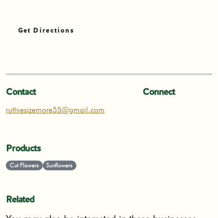
Get Directions
Contact
Connect
ruthiesizemore55@gmail.com
Products
Cut Flowers
Sunflowers
Related