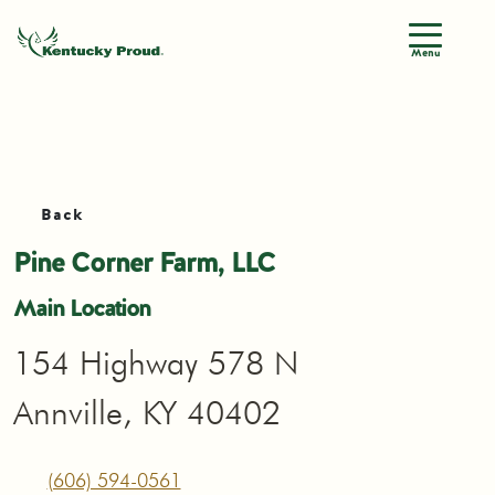
Menu
Back
Pine Corner Farm, LLC
Main Location
154 Highway 578 N
Annville, KY 40402
(606) 594-0561