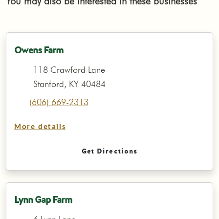
You may also be interested in these businesses
Owens Farm
118 Crawford Lane
Stanford, KY 40484
(606) 669-2313
More details
Get Directions
Lynn Gap Farm