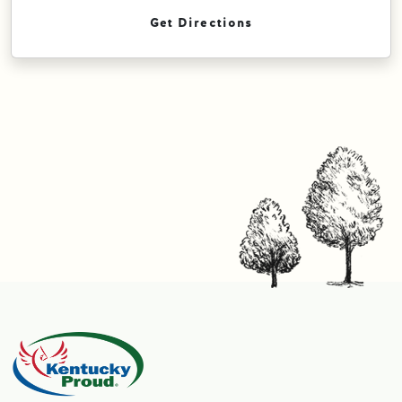
Get Directions