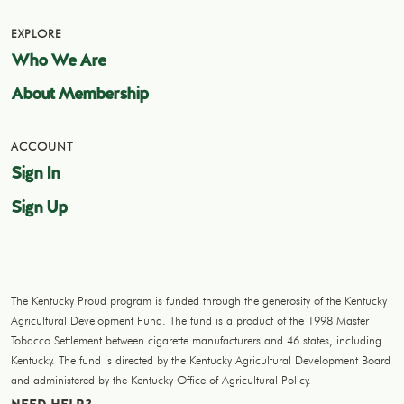
EXPLORE
Who We Are
About Membership
ACCOUNT
Sign In
Sign Up
The Kentucky Proud program is funded through the generosity of the Kentucky
Agricultural Development Fund. The fund is a product of the 1998 Master
Tobacco Settlement between cigarette manufacturers and 46 states, including
Kentucky. The fund is directed by the Kentucky Agricultural Development Board
and administered by the Kentucky Office of Agricultural Policy.