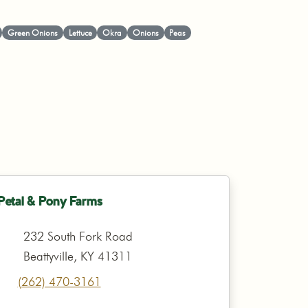
Green Onions
Lettuce
Okra
Onions
Peas
Petal & Pony Farms
232 South Fork Road
Beattyville, KY 41311
(262) 470-3161