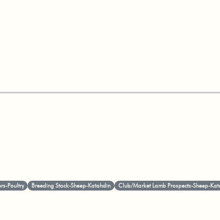
ers-Poultry
Breeding Stock-Sheep-Katahdin
Club/Market Lamb Prospects-Sheep-Kat