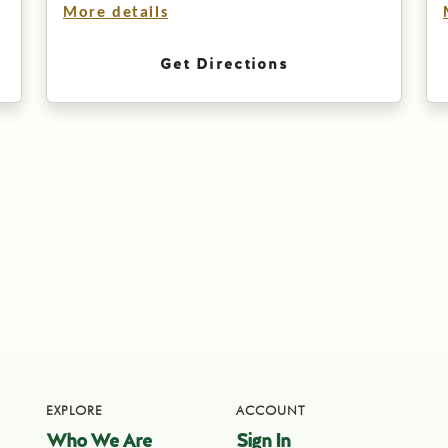
More details
Get Directions
EXPLORE
ACCOUNT
Who We Are
Sign In