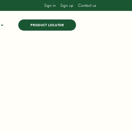
Sign in
Sign up
Contact us
PRODUCT LOCATOR