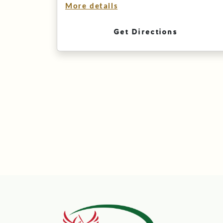
More details
Get Directions