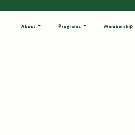
About
Programs
Membership