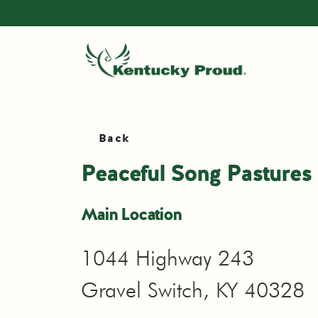
Back
Peaceful Song Pastures
Main Location
1044 Highway 243
Gravel Switch, KY 40328