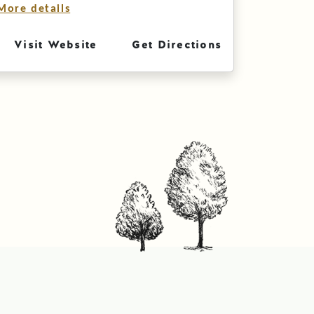
More details
Visit Website
Get Directions