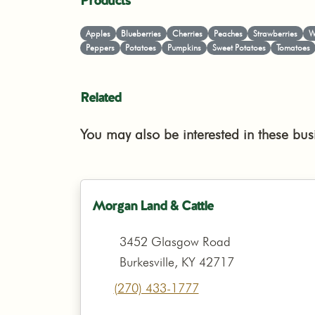
Products
Apples
Blueberries
Cherries
Peaches
Strawberries
W
Peppers
Potatoes
Pumpkins
Sweet Potatoes
Tomatoes
Related
You may also be interested in these bus
Morgan Land & Cattle
3452 Glasgow Road
Burkesville, KY 42717
(270) 433-1777