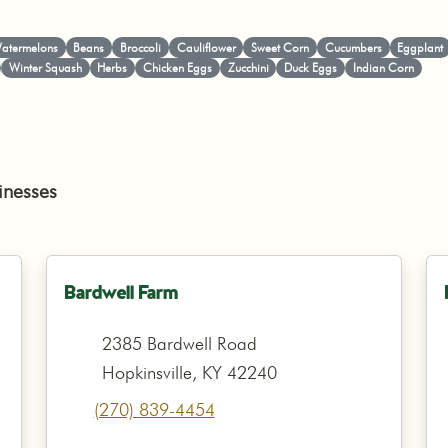
atermelons
Beans
Broccoli
Cauliflower
Sweet Corn
Cucumbers
Eggplant
Winter Squash
Herbs
Chicken Eggs
Zucchini
Duck Eggs
Indian Corn
inesses
Bardwell Farm
2385 Bardwell Road
Hopkinsville, KY 42240
(270) 839-4454