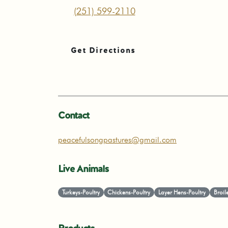
(251) 599-2110
Get Directions
Contact
peacefulsongpastures@gmail.com
Live Animals
Turkeys-Poultry
Chickens-Poultry
Layer Hens-Poultry
Broil