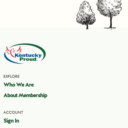
EXPLORE
Who We Are
About Membership
ACCOUNT
Sign In