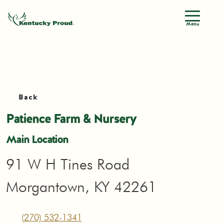
Menu
Back
Patience Farm & Nursery
Main Location
91 W H Tines Road
Morgantown, KY 42261
(270) 532-1341