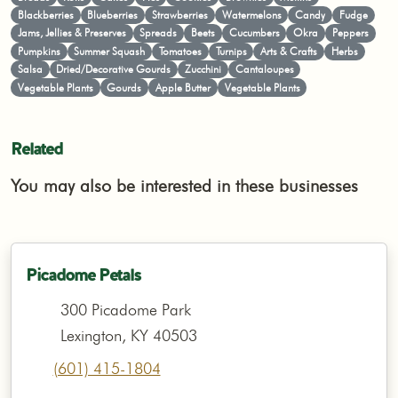
Blackberries
Blueberries
Strawberries
Watermelons
Candy
Fudge
Jams, Jellies & Preserves
Spreads
Beets
Cucumbers
Okra
Peppers
Pumpkins
Summer Squash
Tomatoes
Turnips
Arts & Crafts
Herbs
Salsa
Dried/Decorative Gourds
Zucchini
Cantaloupes
Vegetable Plants
Gourds
Apple Butter
Vegetable Plants
Related
You may also be interested in these businesses
Picadome Petals
300 Picadome Park
Lexington, KY 40503
(601) 415-1804