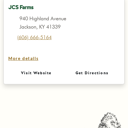
JCS Farms
940 Highland Avenue
Jackson, KY 41339
(606) 666-5164
More details
Visit Website
Get Directions