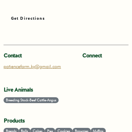
Get Directions
Contact
Connect
patiencefarm.ky@gmail.com
Live Animals
Breeding Stock-Beef Cattle-Angus
Products
Breads
Rolls
Cakes
Pies
Cookies
Brownies
Muffins