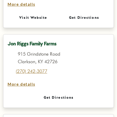
More details
Visit Website
Get Directions
Jon Riggs Family Farms
915 Grindstone Road
Clarkson, KY 42726
(270) 242-3077
More details
Get Directions