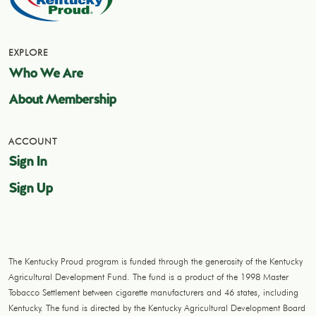
EXPLORE
Who We Are
About Membership
ACCOUNT
Sign In
Sign Up
The Kentucky Proud program is funded through the generosity of the Kentucky
Agricultural Development Fund. The fund is a product of the 1998 Master
Tobacco Settlement between cigarette manufacturers and 46 states, including
Kentucky. The fund is directed by the Kentucky Agricultural Development Board