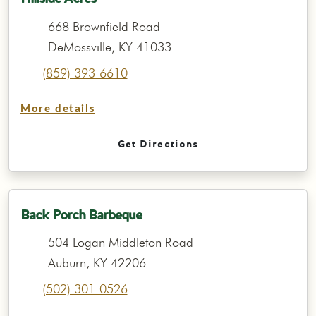
668 Brownfield Road
DeMossville, KY 41033
(859) 393-6610
More details
Get Directions
Back Porch Barbeque
504 Logan Middleton Road
Auburn, KY 42206
(502) 301-0526