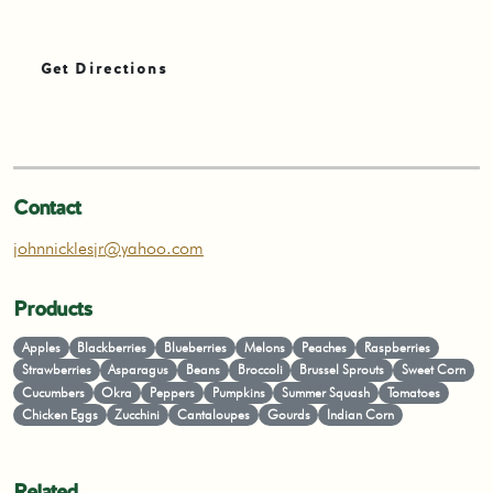
Get Directions
Contact
johnnicklesjr@yahoo.com
Products
Apples
Blackberries
Blueberries
Melons
Peaches
Raspberries
Strawberries
Asparagus
Beans
Broccoli
Brussel Sprouts
Sweet Corn
Cucumbers
Okra
Peppers
Pumpkins
Summer Squash
Tomatoes
Chicken Eggs
Zucchini
Cantaloupes
Gourds
Indian Corn
Related