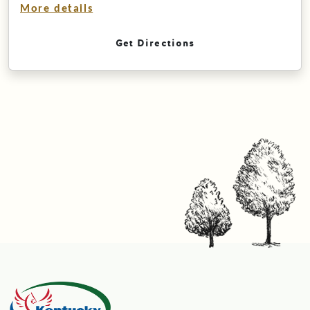
More details
Get Directions