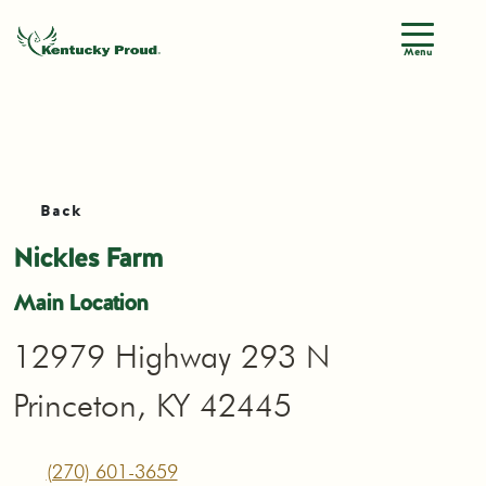
Menu
Back
Nickles Farm
Main Location
12979 Highway 293 N
Princeton, KY 42445
(270) 601-3659