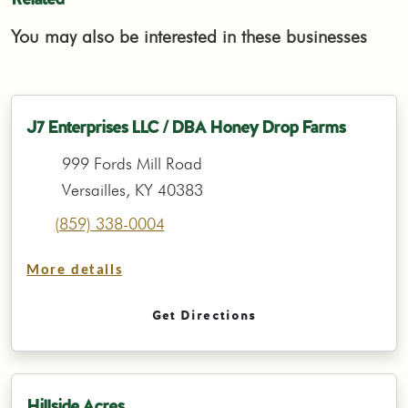
You may also be interested in these businesses
J7 Enterprises LLC / DBA Honey Drop Farms
999 Fords Mill Road
Versailles, KY 40383
(859) 338-0004
More details
Get Directions
Hillside Acres