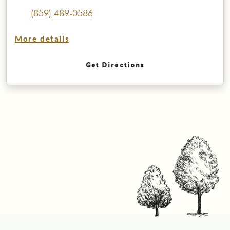
(859) 489-0586
More details
Get Directions