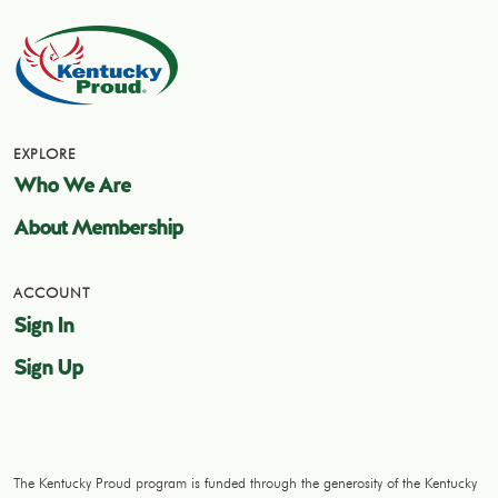
EXPLORE
Who We Are
About Membership
ACCOUNT
Sign In
Sign Up
The Kentucky Proud program is funded through the generosity of the Kentucky