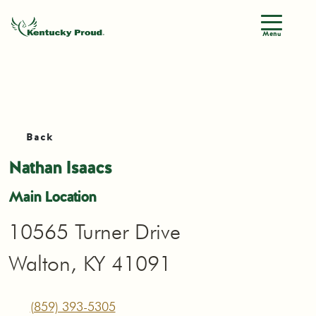
Menu
Back
Nathan Isaacs
Main Location
10565 Turner Drive
Walton, KY 41091
(859) 393-5305