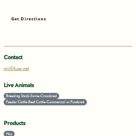
Get Directions
Contact
nri@fuse.net
Live Animals
Breeding Stock-Swine-Crossbred
Feeder Cattle-Beef Cattle-Commercial or Purebred
Products
Hay