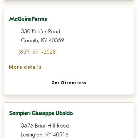
McGuire Farms
330 Keefer Road
Corinth, KY 40359
(859) 391-2528
More details
Get Directions
Sampieri Giuseppe Ubaldo
3676 Briar Hill Road
Lexington, KY 40516