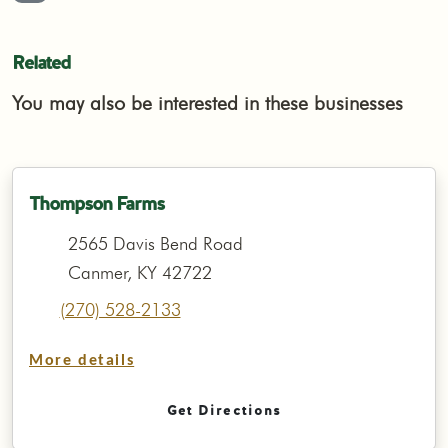
Related
You may also be interested in these businesses
Thompson Farms
2565 Davis Bend Road
Canmer, KY 42722
(270) 528-2133
More details
Get Directions