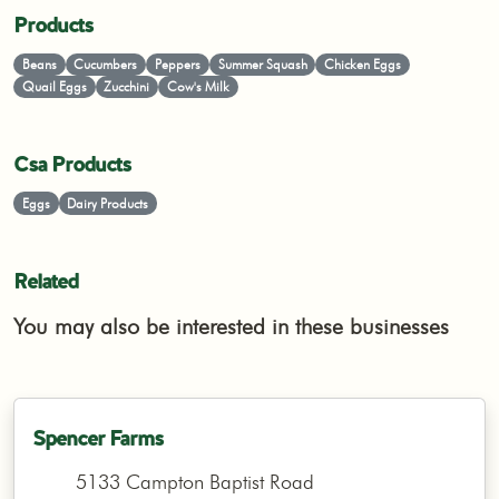
Products
Beans
Cucumbers
Peppers
Summer Squash
Chicken Eggs
Quail Eggs
Zucchini
Cow's Milk
Csa Products
Eggs
Dairy Products
Related
You may also be interested in these businesses
Spencer Farms
5133 Campton Baptist Road