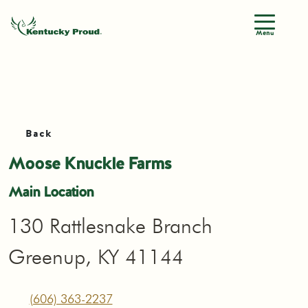
Menu
Back
Moose Knuckle Farms
Main Location
130 Rattlesnake Branch
Greenup, KY 41144
(606) 363-2237