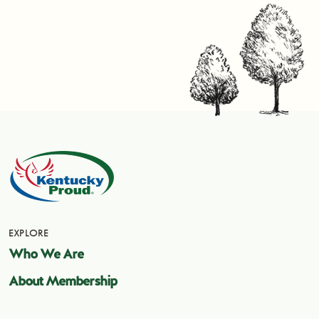
EXPLORE
Who We Are
About Membership