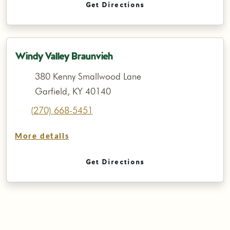
Get Directions
Windy Valley Braunvieh
380 Kenny Smallwood Lane
Garfield, KY 40140
(270) 668-5451
More details
Get Directions