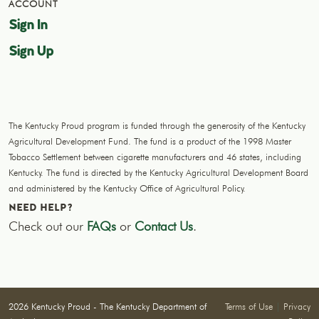
ACCOUNT
Sign In
Sign Up
The Kentucky Proud program is funded through the generosity of the Kentucky
Agricultural Development Fund. The fund is a product of the 1998 Master
Tobacco Settlement between cigarette manufacturers and 46 states, including
Kentucky. The fund is directed by the Kentucky Agricultural Development Board
and administered by the Kentucky Office of Agricultural Policy.
NEED HELP?
Check out our
FAQs
or
Contact Us
.
2026 Kentucky Proud - The Kentucky Department of
Terms of Use
|
Privacy