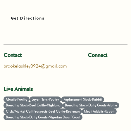
Get Directions
Contact
Connect
brookelashley0924@gmail.com
Live Animals
Quails-Poultry
Layer Hens-Poultry
Replacement Stock-Rabbit
Breeding Stock-Beef Cattle-Highland
Breeding Stock-Dairy Goats-Alpine
Club/Market Calf Prospects-Beef Cattle-Brahman
Meat Rabbits-Rabbit
Breeding Stock-Dairy Goats-Nigerian Dwarf Goat