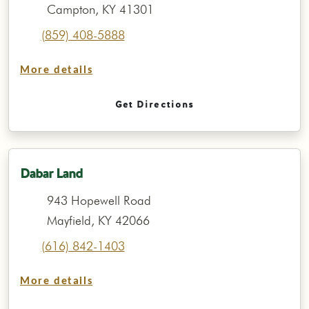
Campton, KY 41301
(859) 408-5888
More details
Get Directions
Dabar Land
943 Hopewell Road
Mayfield, KY 42066
(616) 842-1403
More details