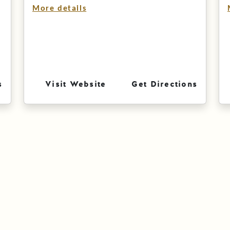
More details
s
Visit Website
Get Directions