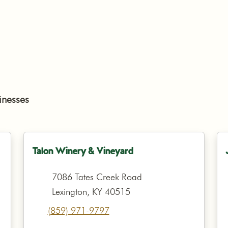
inesses
Talon Winery & Vineyard
7086 Tates Creek Road
Lexington, KY 40515
(859) 971-9797