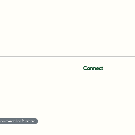
Connect
-Commercial or Purebred