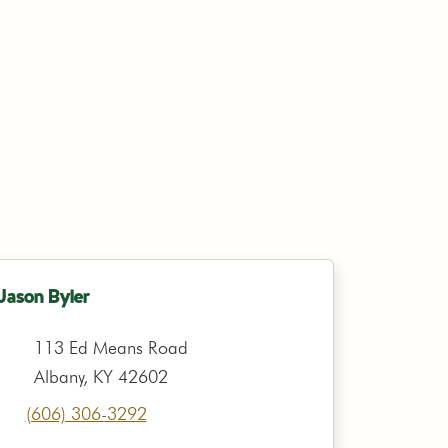
Jason Byler
113 Ed Means Road
Albany, KY 42602
(606) 306-3292