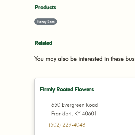
Products
Honey Bees
Related
You may also be interested in these bus
Firmly Rooted Flowers
650 Evergreen Road
Frankfort, KY 40601
(502) 229-4048