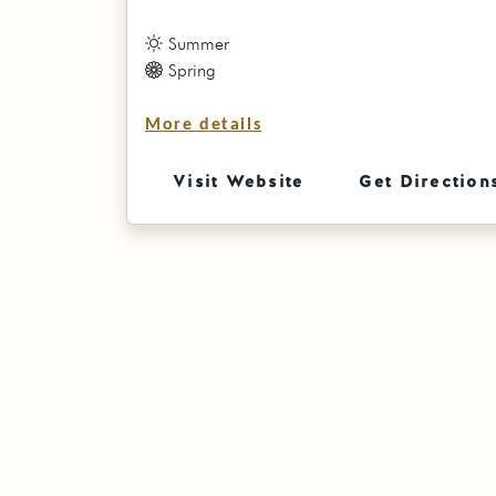
Summer
Spring
More details
Visit Website
Get Direction