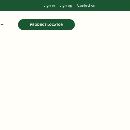
Sign in
Sign up
Contact us
PRODUCT LOCATOR