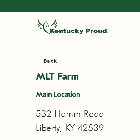
Back
MLT Farm
Main Location
532 Hamm Road
Liberty, KY 42539