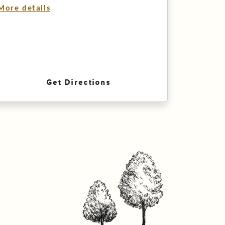
More details
Get Directions