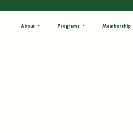
About
Programs
Membership