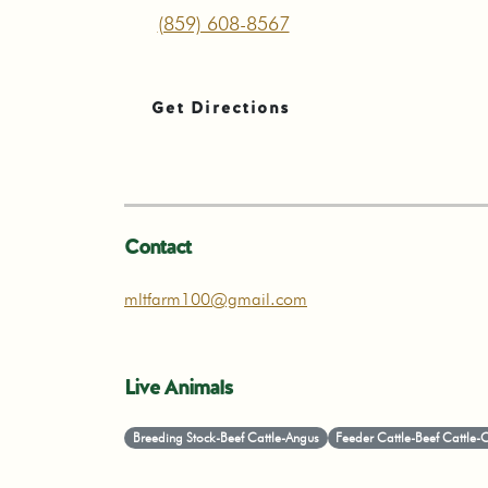
(859) 608-8567
Get Directions
Contact
mltfarm100@gmail.com
Live Animals
Breeding Stock-Beef Cattle-Angus
Feeder Cattle-Beef Cattle