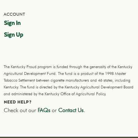
ACCOUNT
Sign In
Sign Up
The Kentucky Proud program is funded through the generosity of the Kentucky
Agricultural Development Fund. The fund is a product of the 1998 Master
Tobacco Settlement between cigarette manufacturers and 46 states, including
Kentucky. The fund is directed by the Kentucky Agricultural Development Board
and administered by the Kentucky Office of Agricultural Policy.
NEED HELP?
Check out our
FAQs
or
Contact Us
.