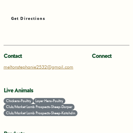
Get Directions
Contact
Connect
meltonstephanie2532@gmail.com
Live Animals
Chickens-Poultry
Layer Hens-Poultry
Club/Market Lamb Prospects-Sheep-Dorper
Club/Market Lamb Prospects-Sheep-Katahdin