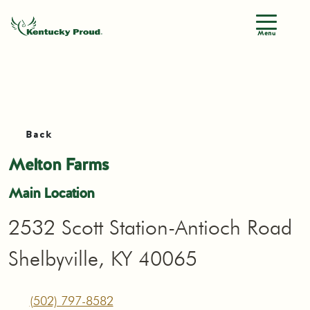
Menu
Back
Melton Farms
Main Location
2532 Scott Station-Antioch Road
Shelbyville, KY 40065
(502) 797-8582