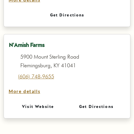
More details
Get Directions
N'Amish Farms
5900 Mount Sterling Road
Flemingsburg, KY 41041
(606) 748-9655
More details
Visit Website
Get Directions