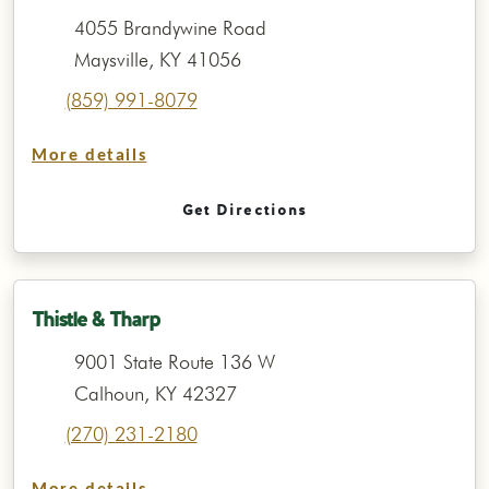
4055 Brandywine Road
Maysville, KY 41056
(859) 991-8079
More details
Get Directions
Thistle & Tharp
9001 State Route 136 W
Calhoun, KY 42327
(270) 231-2180