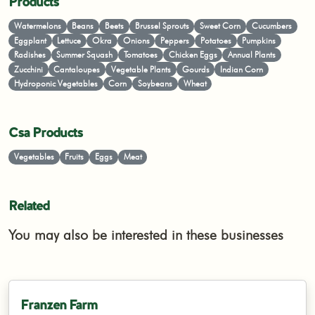
Products
Watermelons
Beans
Beets
Brussel Sprouts
Sweet Corn
Cucumbers
Eggplant
Lettuce
Okra
Onions
Peppers
Potatoes
Pumpkins
Radishes
Summer Squash
Tomatoes
Chicken Eggs
Annual Plants
Zucchini
Cantaloupes
Vegetable Plants
Gourds
Indian Corn
Hydroponic Vegetables
Corn
Soybeans
Wheat
Csa Products
Vegetables
Fruits
Eggs
Meat
Related
You may also be interested in these businesses
Franzen Farm