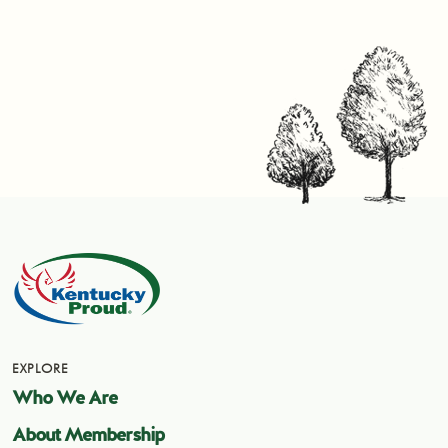
EXPLORE
Who We Are
About Membership