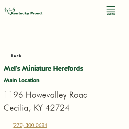
Menu
Back
Mel's Miniature Herefords
Main Location
1196 Howevalley Road
Cecilia, KY 42724
(270) 300-0684