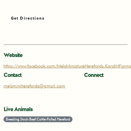
Get Directions
Website
https://www.facebook.com/MelsMiniatureHerefords.KandMFarms
Contact
Connect
melsminiherefords@gmail.com
Live Animals
Breeding Stock-Beef Cattle-Polled Hereford