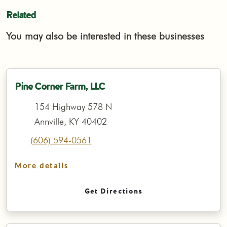
Related
You may also be interested in these businesses
Pine Corner Farm, LLC
154 Highway 578 N
Annville, KY 40402
(606) 594-0561
More details
Get Directions