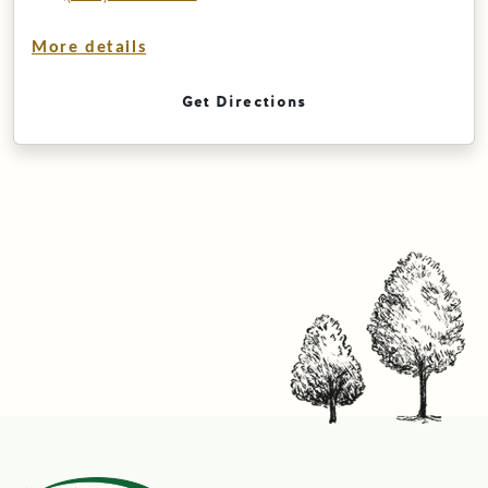
More details
Get Directions