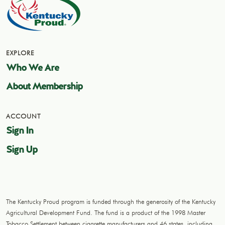
EXPLORE
Who We Are
About Membership
ACCOUNT
Sign In
Sign Up
The Kentucky Proud program is funded through the generosity of the Kentucky
Agricultural Development Fund. The fund is a product of the 1998 Master
Tobacco Settlement between cigarette manufacturers and 46 states, including