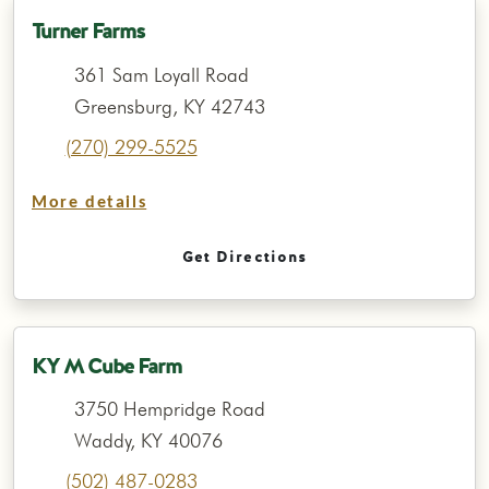
Turner Farms
361 Sam Loyall Road
Greensburg, KY 42743
(270) 299-5525
More details
Get Directions
KY M Cube Farm
3750 Hempridge Road
Waddy, KY 40076
(502) 487-0283