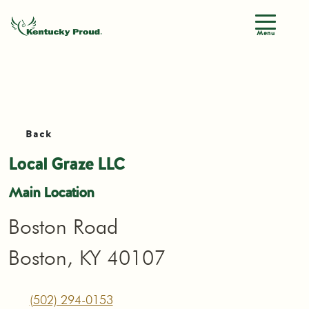
Menu
Back
Local Graze LLC
Main Location
Boston Road
Boston, KY 40107
(502) 294-0153