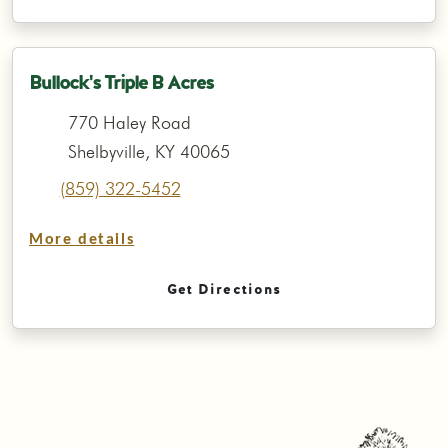
Bullock's Triple B Acres
770 Haley Road
Shelbyville, KY 40065
(859) 322-5452
More details
Get Directions