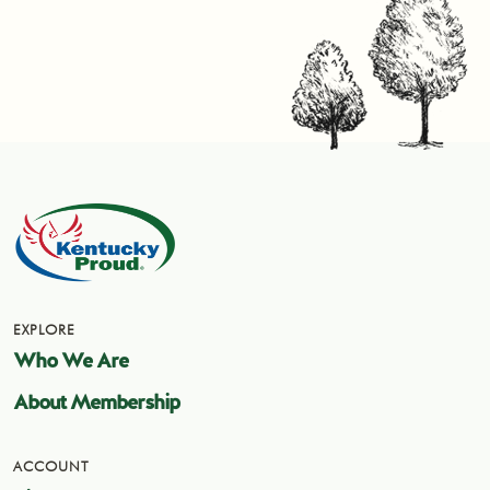
EXPLORE
Who We Are
About Membership
ACCOUNT