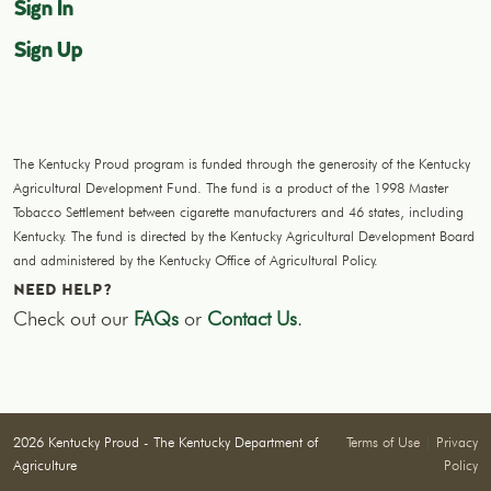
Sign In
Sign Up
The Kentucky Proud program is funded through the generosity of the Kentucky
Agricultural Development Fund. The fund is a product of the 1998 Master
Tobacco Settlement between cigarette manufacturers and 46 states, including
Kentucky. The fund is directed by the Kentucky Agricultural Development Board
and administered by the Kentucky Office of Agricultural Policy.
NEED HELP?
Check out our
FAQs
or
Contact Us
.
2026 Kentucky Proud - The Kentucky Department of
Terms of Use
|
Privacy
Agriculture
Policy