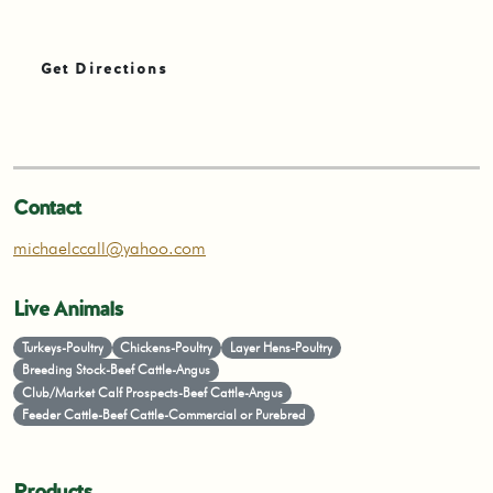
Get Directions
Contact
michaelccall@yahoo.com
Live Animals
Turkeys-Poultry
Chickens-Poultry
Layer Hens-Poultry
Breeding Stock-Beef Cattle-Angus
Club/Market Calf Prospects-Beef Cattle-Angus
Feeder Cattle-Beef Cattle-Commercial or Purebred
Products