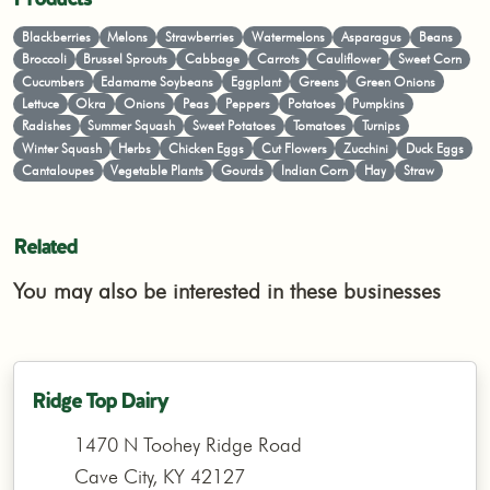
Blackberries
Melons
Strawberries
Watermelons
Asparagus
Beans
Broccoli
Brussel Sprouts
Cabbage
Carrots
Cauliflower
Sweet Corn
Cucumbers
Edamame Soybeans
Eggplant
Greens
Green Onions
Lettuce
Okra
Onions
Peas
Peppers
Potatoes
Pumpkins
Radishes
Summer Squash
Sweet Potatoes
Tomatoes
Turnips
Winter Squash
Herbs
Chicken Eggs
Cut Flowers
Zucchini
Duck Eggs
Cantaloupes
Vegetable Plants
Gourds
Indian Corn
Hay
Straw
Related
You may also be interested in these businesses
Ridge Top Dairy
1470 N Toohey Ridge Road
Cave City, KY 42127