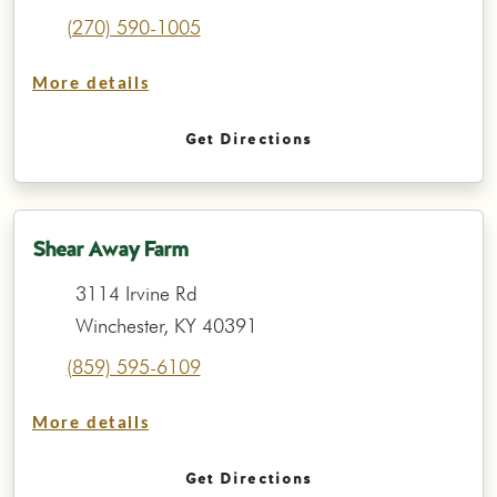
(270) 590-1005
More details
Get Directions
Shear Away Farm
3114 Irvine Rd
Winchester, KY 40391
(859) 595-6109
More details
Get Directions