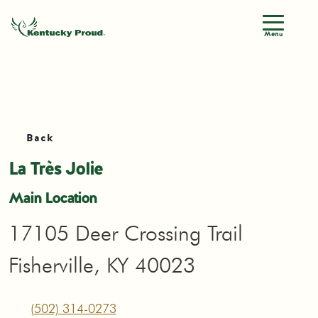
Menu
Back
La Très Jolie
Main Location
17105 Deer Crossing Trail
Fisherville, KY 40023
(502) 314-0273