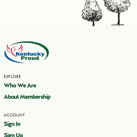
EXPLORE
Who We Are
About Membership
ACCOUNT
Sign In
Sign Up