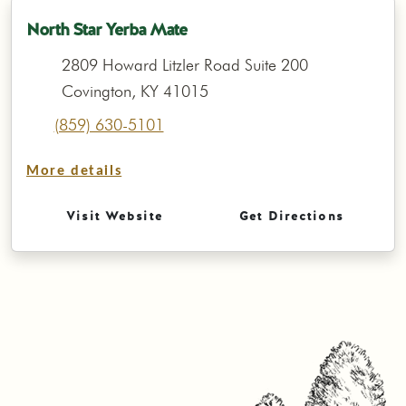
North Star Yerba Mate
2809 Howard Litzler Road Suite 200
Covington, KY 41015
(859) 630-5101
More details
Visit Website
Get Directions