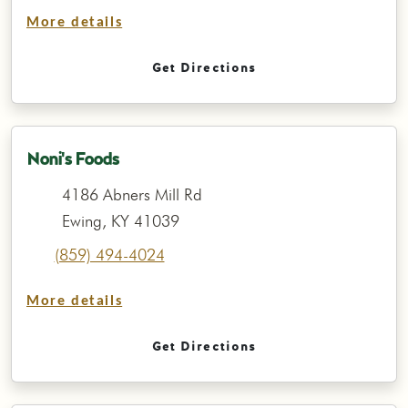
More details
Get Directions
Noni's Foods
4186 Abners Mill Rd
Ewing, KY 41039
(859) 494-4024
More details
Get Directions