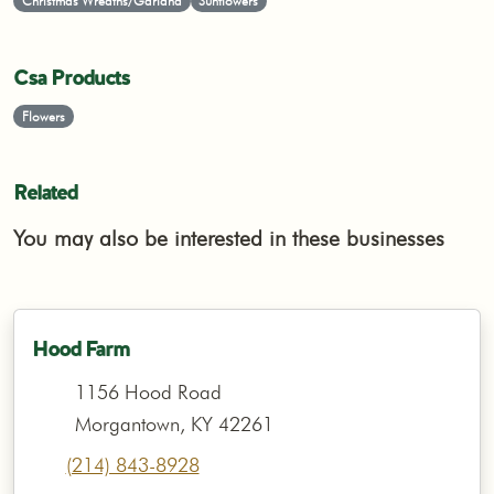
Christmas Wreaths/Garland
Sunflowers
Csa Products
Flowers
Related
You may also be interested in these businesses
Hood Farm
1156 Hood Road
Morgantown, KY 42261
(214) 843-8928