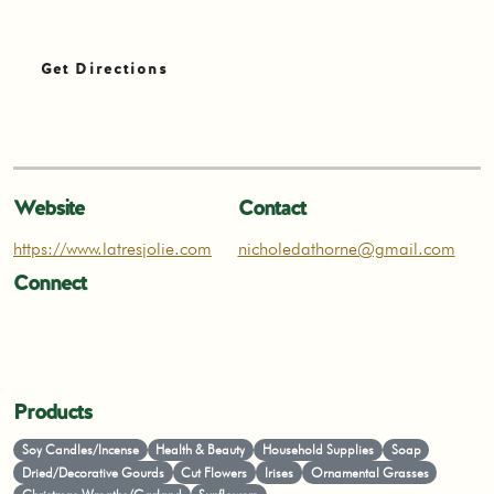
Get Directions
Website
Contact
https://www.latresjolie.com
nicholedathorne@gmail.com
Connect
Products
Soy Candles/Incense
Health & Beauty
Household Supplies
Soap
Dried/Decorative Gourds
Cut Flowers
Irises
Ornamental Grasses