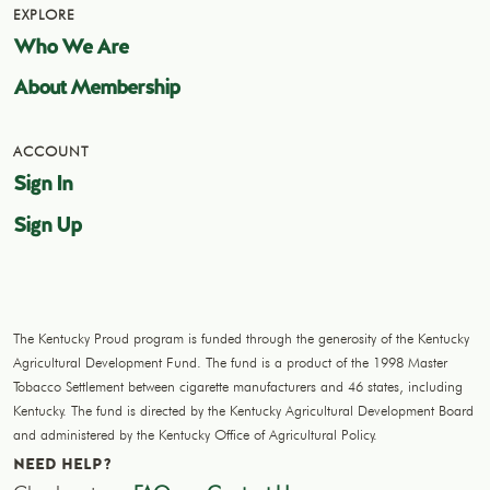
EXPLORE
Who We Are
About Membership
ACCOUNT
Sign In
Sign Up
The Kentucky Proud program is funded through the generosity of the Kentucky
Agricultural Development Fund. The fund is a product of the 1998 Master
Tobacco Settlement between cigarette manufacturers and 46 states, including
Kentucky. The fund is directed by the Kentucky Agricultural Development Board
and administered by the Kentucky Office of Agricultural Policy.
NEED HELP?