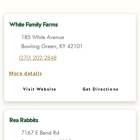
White Family Farms
185 White Avenue
Bowling Green, KY 42101
(270) 202-2848
More details
Visit Website
Get Directions
Rea Rabbits
7167 E Bend Rd