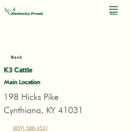
Menu
Back
K3 Cattle
Main Location
198 Hicks Pike
Cynthiana, KY 41031
(859) 588-4531