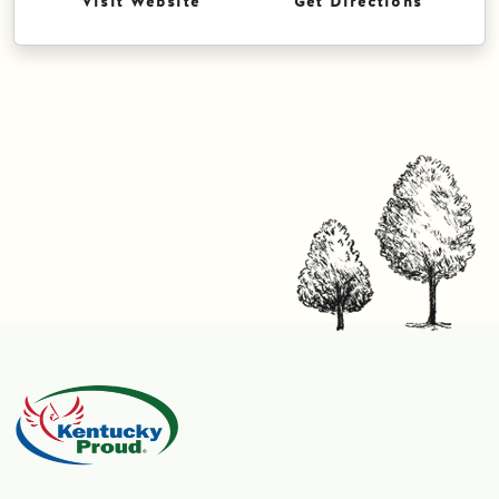
Visit Website
Get Directions