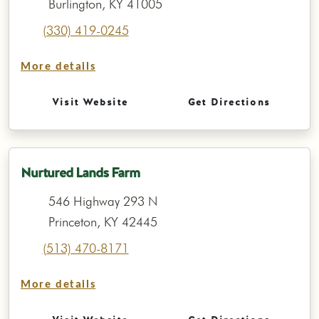
Burlington, KY 41005
(330) 419-0245
More details
Visit Website
Get Directions
Nurtured Lands Farm
546 Highway 293 N
Princeton, KY 42445
(513) 470-8171
More details