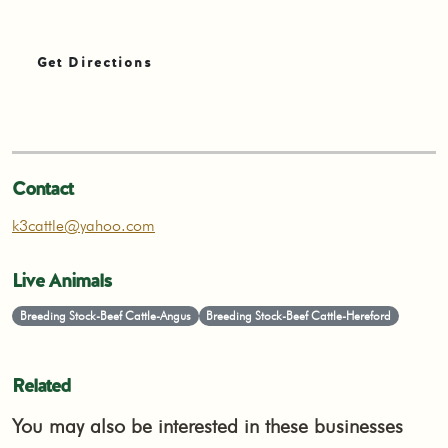
Get Directions
Contact
k3cattle@yahoo.com
Live Animals
Breeding Stock-Beef Cattle-Angus
Breeding Stock-Beef Cattle-Hereford
Related
You may also be interested in these businesses