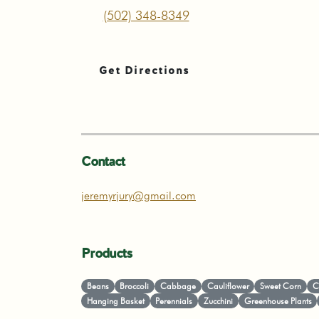
(502) 348-8349
Get Directions
Contact
jeremyrjury@gmail.com
Products
Beans
Broccoli
Cabbage
Cauliflower
Sweet Corn
C
Hanging Basket
Perennials
Zucchini
Greenhouse Plants