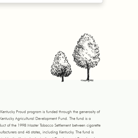
 Kentucky Proud program is funded through the generosity of
 Kentucky Agricultural Development Fund. The fund is a
duct of the 1998 Master Tobacco Settlement between cigarette
facturers and 46 states, including Kentucky. The fund is