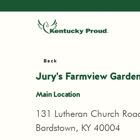
Back
Jury's Farmview Garden
Main Location
131 Lutheran Church Roa
Bardstown, KY 40004