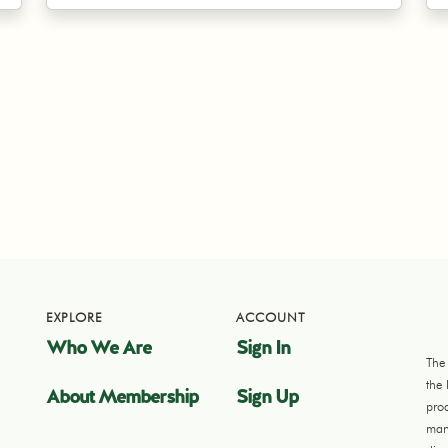
EXPLORE
ACCOUNT
Who We Are
Sign In
The
the
About Membership
Sign Up
pro
manu