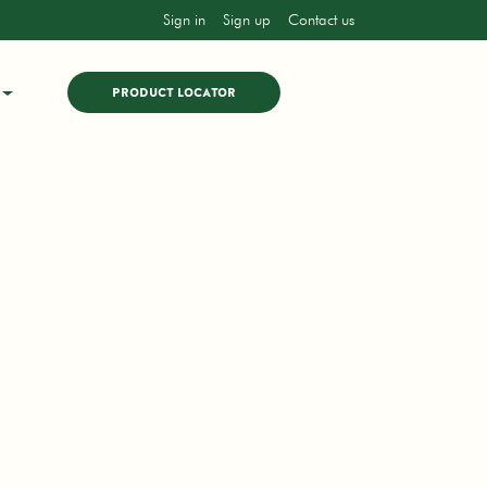
Sign in
Sign up
Contact us
PRODUCT LOCATOR