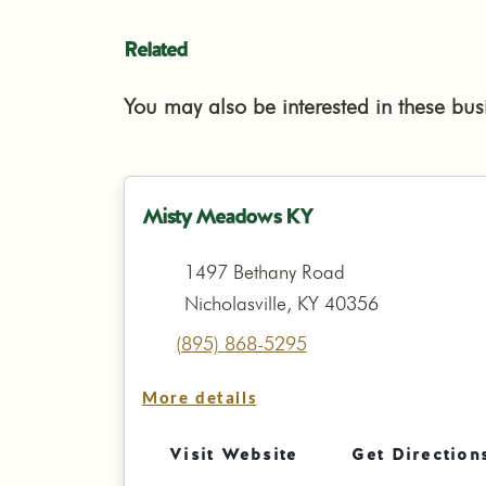
Related
You may also be interested in these bus
Misty Meadows KY
1497 Bethany Road
Nicholasville, KY 40356
(895) 868-5295
More details
Visit Website
Get Direction