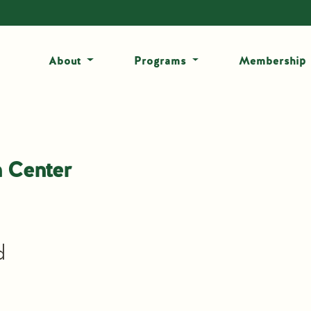
About
Programs
Membership
 Center
d