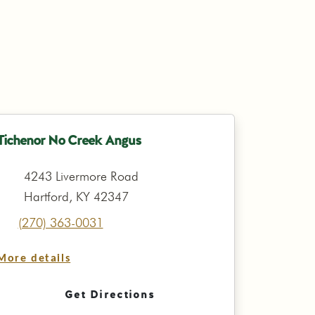
Tichenor No Creek Angus
4243 Livermore Road
Hartford, KY 42347
(270) 363-0031
More details
Get Directions