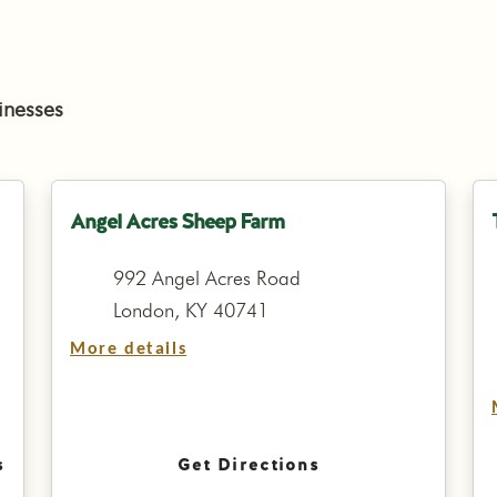
inesses
Angel Acres Sheep Farm
992 Angel Acres Road
London, KY 40741
More details
s
Get Directions