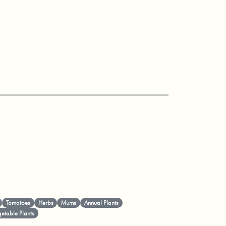
Tomatoes
Herbs
Mums
Annual Plants
etable Plants