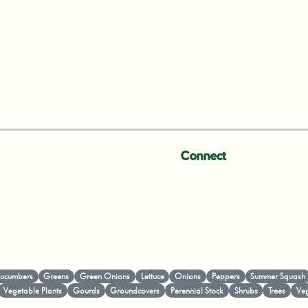
Connect
ucumbers
Greens
Green Onions
Lettuce
Onions
Peppers
Summer Squash
Vegetable Plants
Gourds
Groundcovers
Perennial Stock
Shrubs
Trees
Veg