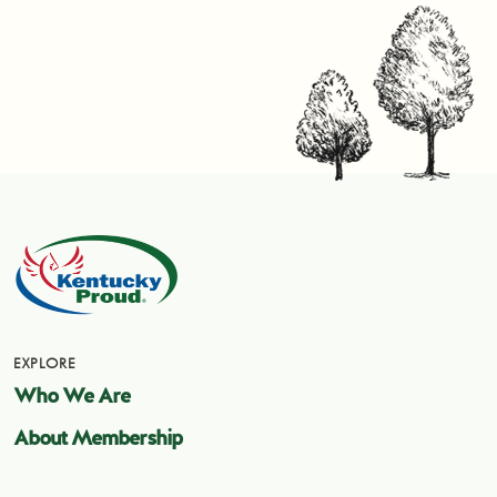
EXPLORE
Who We Are
About Membership