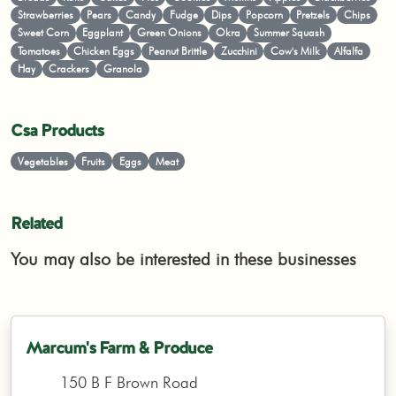
Strawberries
Pears
Candy
Fudge
Dips
Popcorn
Pretzels
Chips
Sweet Corn
Eggplant
Green Onions
Okra
Summer Squash
Tomatoes
Chicken Eggs
Peanut Brittle
Zucchini
Cow's Milk
Alfalfa
Hay
Crackers
Granola
Csa Products
Vegetables
Fruits
Eggs
Meat
Related
You may also be interested in these businesses
Marcum's Farm & Produce
150 B F Brown Road