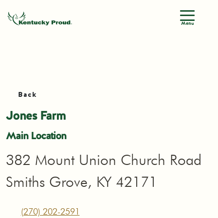
Menu
Back
Jones Farm
Main Location
382 Mount Union Church Road
Smiths Grove, KY 42171
(270) 202-2591