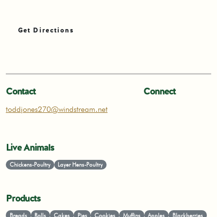
Get Directions
Contact
Connect
toddjones270@windstream.net
Live Animals
Chickens-Poultry
Layer Hens-Poultry
Products
Breads
Rolls
Cakes
Pies
Cookies
Muffins
Apples
Blackberries