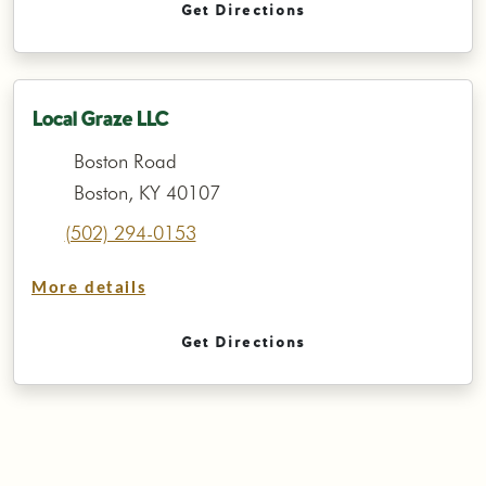
Get Directions
Local Graze LLC
Boston Road
Boston, KY 40107
(502) 294-0153
More details
Get Directions