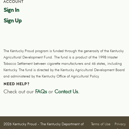
ACCOUNT
Sign In
Sign Up
The Kentucky Proud program is funded through the generosity of the Kentucky
Agricultural Development Fund. The fund is a product of the 1998 Master
Tobacco Settlement between cigarette manufacturers and 46 states, including
Kentucky. The fund is directed by the Kentucky Agricultural Development Board
and administered by the Kentucky Office of Agricultural Policy.
NEED HELP?
Check out our
FAQs
or
Contact Us
.
2026 Kentucky Proud - The Kentucky Department of
Terms of Use
|
Privacy