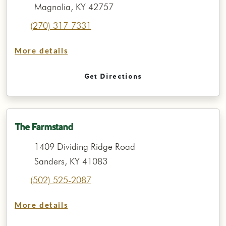
Magnolia, KY 42757
(270) 317-7331
More details
Get Directions
The Farmstand
1409 Dividing Ridge Road
Sanders, KY 41083
(502) 525-2087
More details