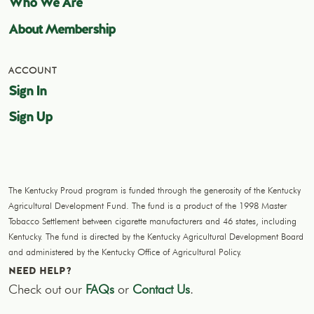
Who We Are
About Membership
ACCOUNT
Sign In
Sign Up
The Kentucky Proud program is funded through the generosity of the Kentucky
Agricultural Development Fund. The fund is a product of the 1998 Master
Tobacco Settlement between cigarette manufacturers and 46 states, including
Kentucky. The fund is directed by the Kentucky Agricultural Development Board
and administered by the Kentucky Office of Agricultural Policy.
NEED HELP?
Check out our
FAQs
or
Contact Us
.