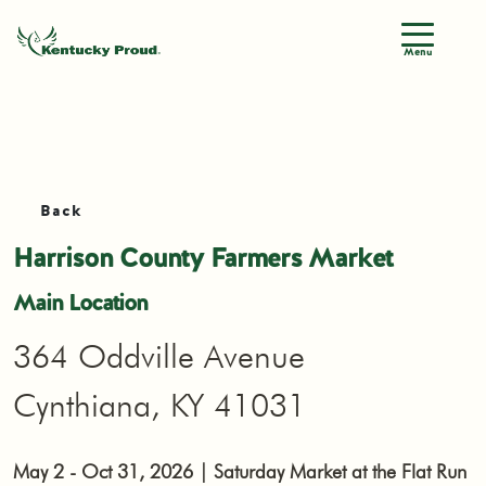
Menu
Back
Harrison County Farmers Market
Main Location
364 Oddville Avenue
Cynthiana, KY 41031
May 2 - Oct 31, 2026 | Saturday Market at the Flat Run