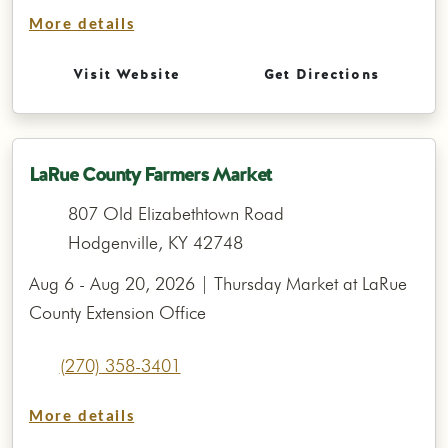
More details
Visit Website
Get Directions
LaRue County Farmers Market
807 Old Elizabethtown Road
Hodgenville, KY 42748
Aug 6 - Aug 20, 2026 | Thursday Market at LaRue
County Extension Office
(270) 358-3401
More details