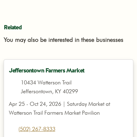
Related
You may also be interested in these businesses
Jeffersontown Farmers Market
10434 Watterson Trail
Jeffersontown, KY 40299
Apr 25 - Oct 24, 2026 | Saturday Market at
Watterson Trail Farmers Market Pavilion
(502) 267-8333