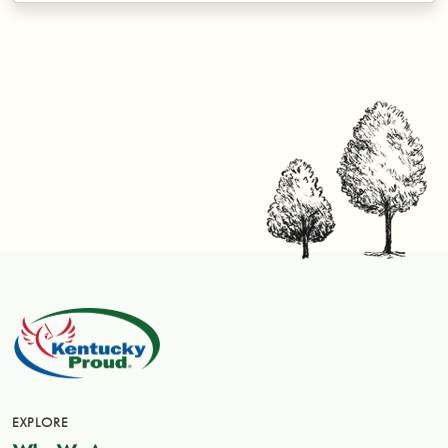
EXPLORE