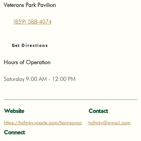
Veterans Park Pavilion
(859) 588-4074
Get Directions
Hours of Operation
Saturday 9:00 AM - 12:00 PM
Website
Contact
https://hcfmky.wixsite.com/harrisonco
hcfmky@gmail.com
Connect