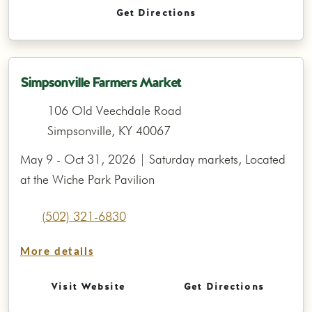
Get Directions
Simpsonville Farmers Market
106 Old Veechdale Road
Simpsonville, KY 40067
May 9 - Oct 31, 2026 | Saturday markets, Located
at the Wiche Park Pavilion
(502) 321-6830
More details
Visit Website
Get Directions