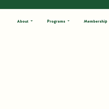
About
Programs
Membership