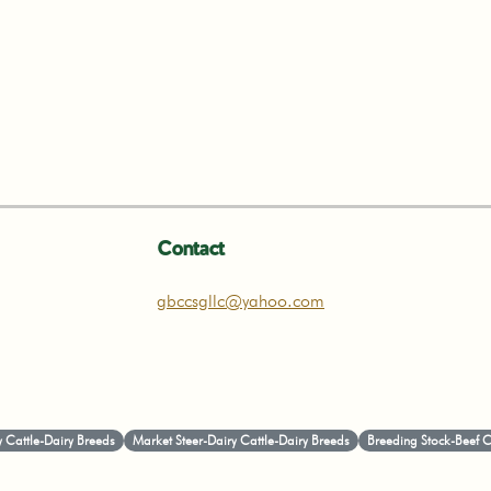
Contact
gbccsgllc@yahoo.com
 Cattle-Dairy Breeds
Market Steer-Dairy Cattle-Dairy Breeds
Breeding Stock-Beef Ca