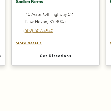
Snellen Farms
40 Acres Off Highway 52
New Haven, KY 40051
(502) 507-4940
More details
s
Get Directions