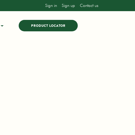
Sign in
Sign up
Contact us
PRODUCT LOCATOR