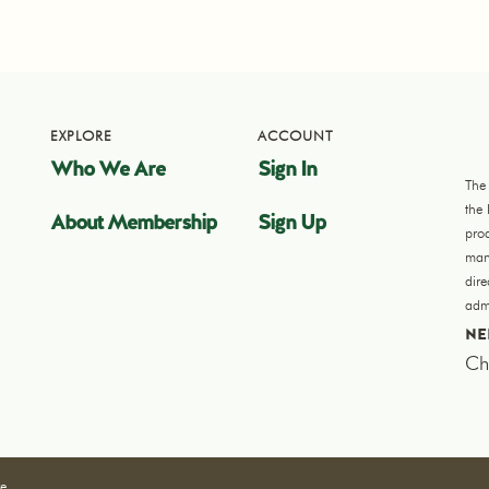
EXPLORE
ACCOUNT
Who We Are
Sign In
The
the
About Membership
Sign Up
pro
manu
dir
admi
NE
Ch
re