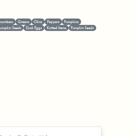
cumbers
Greens
Okra
Peppers
Pumpkins
Pumpkin Seeds
Duck Eggs
Knitted Items
Pumpkin Seeds