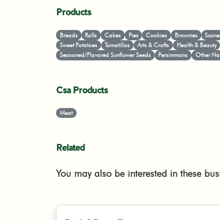
Products
Breads
Rolls
Cakes
Pies
Cookies
Brownies
Scone
Sweet Potatoes
Tomatillos
Arts & Crafts
Health & Beauty
Seasoned/Flavored Sunflower Seeds
Persimmons
Other Nat
Csa Products
Meat
Related
You may also be interested in these bus