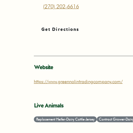
(270) 202-6616
Get Directions
Website
https://www.greennolintradingcompany.com/
Live Animals
Replacement Heifer-Dairy Cattle-Jersey
Contract Grower-Dairy