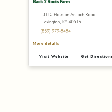
Back 2 Roots Farm
3115 Houston Antioch Road
Lexington, KY 40516
(859) 979-5454
More details
Visit Website
Get Direction