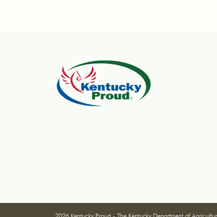
2026 Kentucky Proud - The Kentucky Department of Agricultu