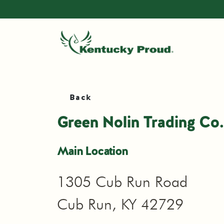
Back
Green Nolin Trading Co.
Main Location
1305 Cub Run Road
Cub Run, KY 42729