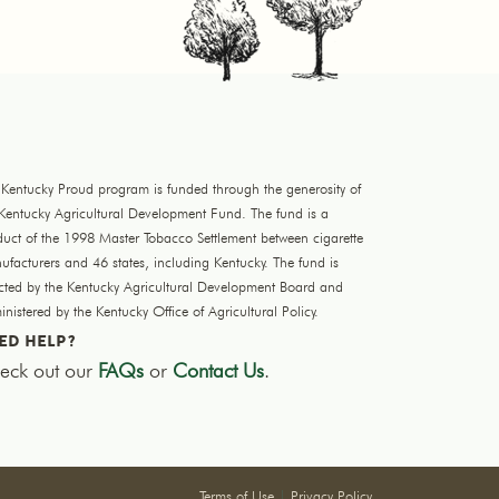
 Kentucky Proud program is funded through the generosity of
 Kentucky Agricultural Development Fund. The fund is a
duct of the 1998 Master Tobacco Settlement between cigarette
facturers and 46 states, including Kentucky. The fund is
ected by the Kentucky Agricultural Development Board and
nistered by the Kentucky Office of Agricultural Policy.
ED HELP?
eck out our
FAQs
or
Contact Us
.
Terms of Use
|
Privacy Policy