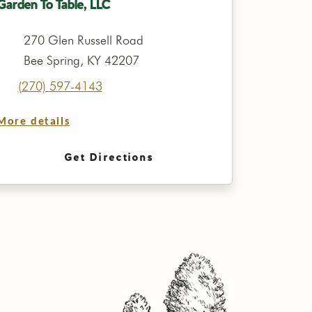
Garden To Table, LLC
270 Glen Russell Road
Bee Spring, KY 42207
(270) 597-4143
More details
Get Directions