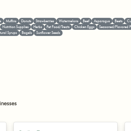
s
Muffins
Donuts
Strawberries
Watermelons
Beef
Asparagus
Beets
Cu
Nutrition Supplies
Herbs
Pet Food/Treats
Chicken Eggs
Seasoned/Flavored 
ural Syrups
Bagels
Sunflower Seeds
inesses