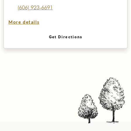
(606) 923-6691
More details
Get Directions