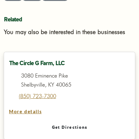
Related
You may also be interested in these businesses
The Circle G Farm, LLC
3080 Eminence Pike
Shelbyville, KY 40065
(850) 723-7300
More details
Get Directions