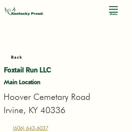
Menu
Back
Foxtail Run LLC
Main Location
Hoover Cemetary Road
Irvine, KY 40336
(606) 643-6037