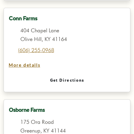
Conn Farms
404 Chapel Lane
Olive Hill, KY 41164
(606) 255-0968
More details
Get Directions
Osborne Farms
175 Ora Road
Greenup, KY 41144