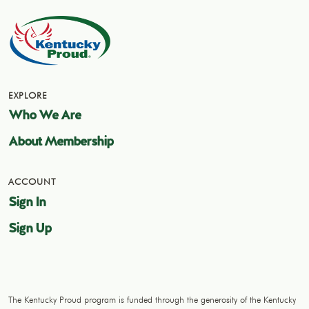
EXPLORE
Who We Are
About Membership
ACCOUNT
Sign In
Sign Up
The Kentucky Proud program is funded through the generosity of the Kentucky