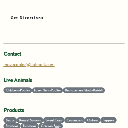
Get Directions
Contact
mayacanter@hotmail.com
Live Animals
Chickens-Poultry
Layer Hens-Poultry
Replacement Stock-Rabbit
Products
Beans
Brussel Sprouts
Sweet Corn
Cucumbers
Onions
Peppers
Potatoes
Tomatoes
Chicken Eggs