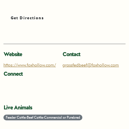
Get Directions
Website
Contact
https://www.foxhollow.com/
grassfedbeef@foxhollow.com
Connect
Live Animals
Feeder Cattle-Beef Cattle-Commercial or Purebred