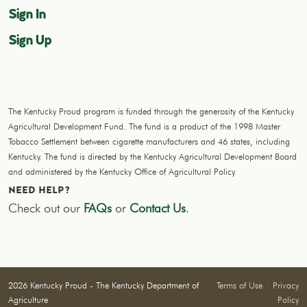
Sign In
Sign Up
The Kentucky Proud program is funded through the generosity of the Kentucky
Agricultural Development Fund. The fund is a product of the 1998 Master
Tobacco Settlement between cigarette manufacturers and 46 states, including
Kentucky. The fund is directed by the Kentucky Agricultural Development Board
and administered by the Kentucky Office of Agricultural Policy.
NEED HELP?
Check out our
FAQs
or
Contact Us
.
2026 Kentucky Proud - The Kentucky Department of
Terms of Use
|
Privacy
Agriculture
Policy