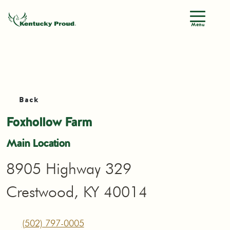
Menu
Back
Foxhollow Farm
Main Location
8905 Highway 329
Crestwood, KY 40014
(502) 797-0005