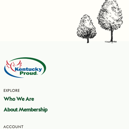
EXPLORE
Who We Are
About Membership
ACCOUNT