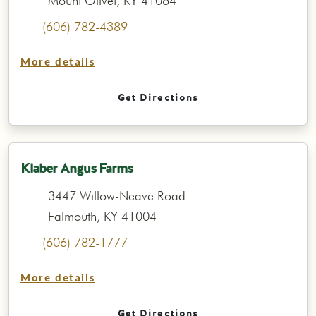
Mount Olivet, KY 41064
(606) 782-4389
More details
Get Directions
Klaber Angus Farms
3447 Willow-Neave Road
Falmouth, KY 41004
(606) 782-1777
More details
Get Directions