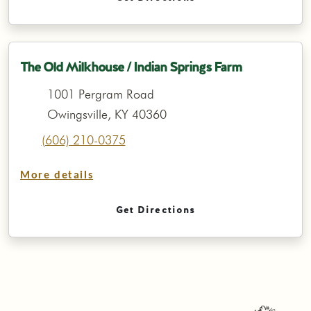
The Old Milkhouse / Indian Springs Farm
1001 Pergram Road
Owingsville, KY 40360
(606) 210-0375
More details
Get Directions