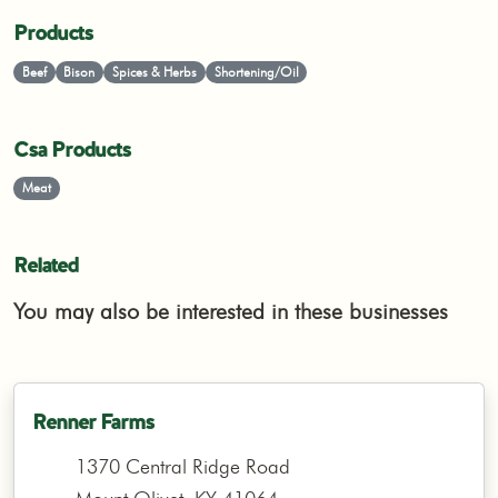
Products
Beef
Bison
Spices & Herbs
Shortening/Oil
Csa Products
Meat
Related
You may also be interested in these businesses
Renner Farms
1370 Central Ridge Road