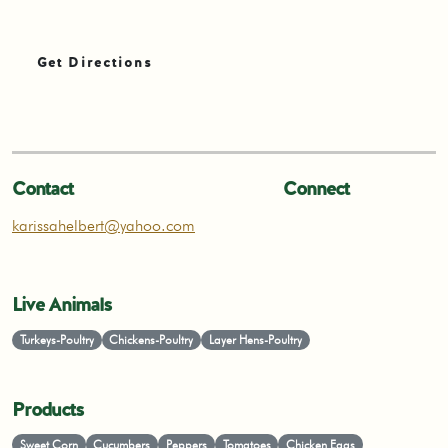
Get Directions
Contact
Connect
karissahelbert@yahoo.com
Live Animals
Turkeys-Poultry
Chickens-Poultry
Layer Hens-Poultry
Products
Sweet Corn
Cucumbers
Peppers
Tomatoes
Chicken Eggs