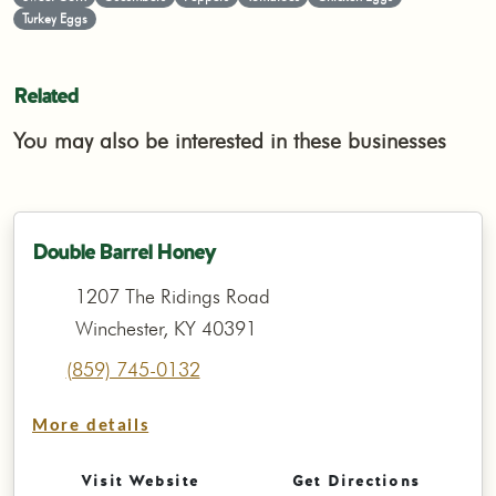
Turkey Eggs
Related
You may also be interested in these businesses
Double Barrel Honey
1207 The Ridings Road
Winchester, KY 40391
(859) 745-0132
More details
Visit Website
Get Directions