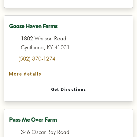
Goose Haven Farms
1802 Whitson Road
Cynthiana, KY 41031
(502) 370-1274
More details
Get Directions
Pass Me Over Farm
346 Oscar Ray Road