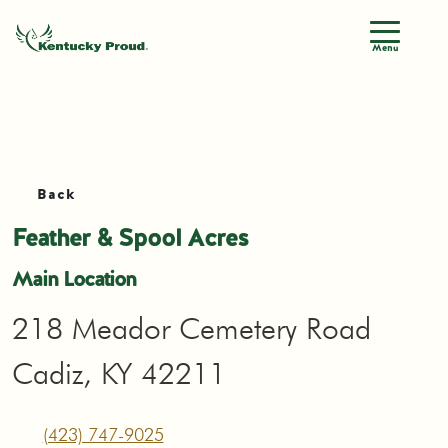
Menu
Back
Feather & Spool Acres
Main Location
218 Meador Cemetery Road
Cadiz, KY 42211
(423) 747-9025