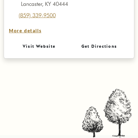
Lancaster, KY 40444
(859) 339-9500
More details
Visit Website
Get Directions