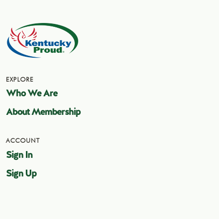
EXPLORE
Who We Are
About Membership
ACCOUNT
Sign In
Sign Up