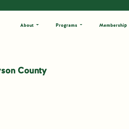
About
Programs
Membership
yson County