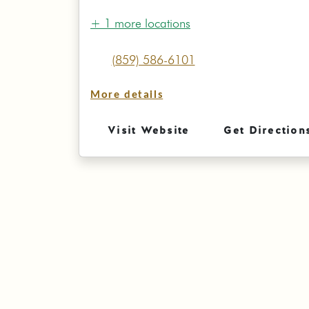
+ 1 more locations
(859) 586-6101
More details
Visit Website
Get Direction