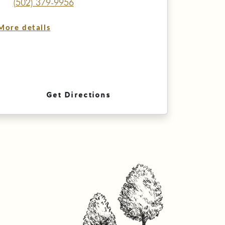
(502) 379-9956
More details
Get Directions