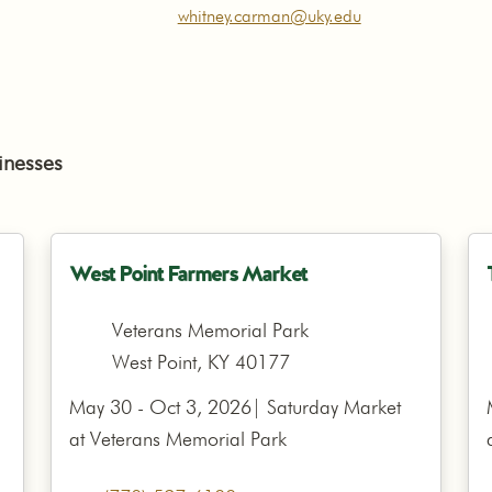
whitney.carman@uky.edu
inesses
West Point Farmers Market
Veterans Memorial Park
West Point, KY 40177
May 30 - Oct 3, 2026| Saturday Market
at Veterans Memorial Park