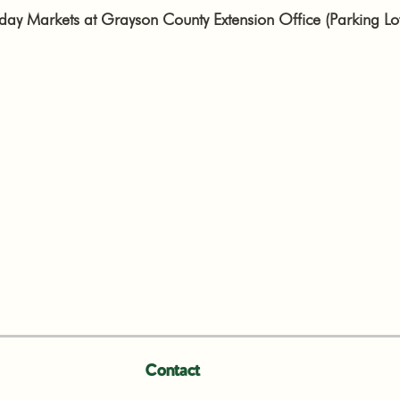
y Markets at Grayson County Extension Office (Parking Lo
Contact