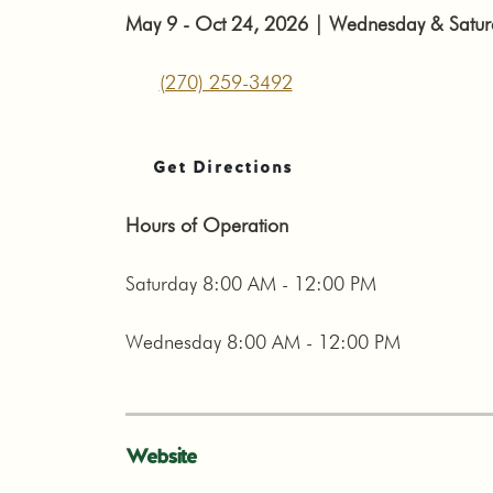
May 9 - Oct 24, 2026 | Wednesday & Saturda
(270) 259-3492
Get Directions
Hours of Operation
Saturday 8:00 AM - 12:00 PM
Wednesday 8:00 AM - 12:00 PM
Website