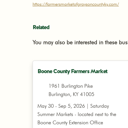
https://farmersmarketofgraysoncountyky.com/
Related
You may also be interested in these bus
Boone County Farmers Market
1961 Burlington Pike
Burlington, KY 41005
May 30 - Sep 5, 2026 | Saturday
Summer Markets - located next to the
Boone County Extension Office