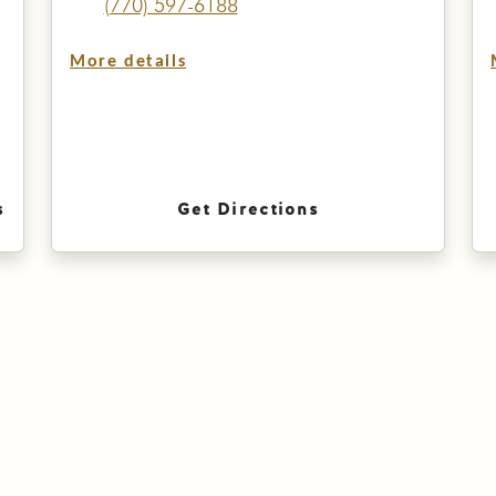
(770) 597-6188
More details
s
Get Directions