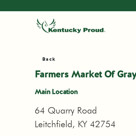
Back
Farmers Market Of Gra
Main Location
64 Quarry Road
Leitchfield, KY 42754