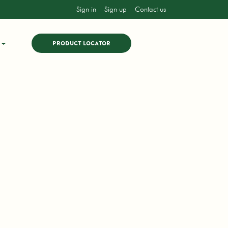
Sign in
Sign up
Contact us
PRODUCT LOCATOR