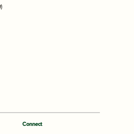
t)
Connect