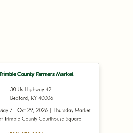
Trimble County Farmers Market
30 Us Highway 42
Bedford, KY 40006
May 7 - Oct 29, 2026 | Thursday Market
at Trimble County Courthouse Square