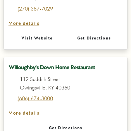
(270) 387-7029
More details
Visit Website
Get Directions
Willoughby's Down Home Restaurant
112 Suddith Street
Owingsville, KY 40360
(606) 674-3000
More details
Get Directions