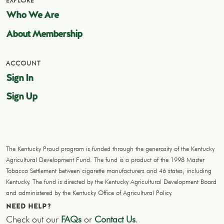
EXPLORE
Who We Are
About Membership
ACCOUNT
Sign In
Sign Up
The Kentucky Proud program is funded through the generosity of the Kentucky
Agricultural Development Fund. The fund is a product of the 1998 Master
Tobacco Settlement between cigarette manufacturers and 46 states, including
Kentucky. The fund is directed by the Kentucky Agricultural Development Board
and administered by the Kentucky Office of Agricultural Policy.
NEED HELP?
Check out our
FAQs
or
Contact Us
.