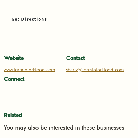
Get Directions
Website
Contact
www.farmtoforkfood.com
sherry@farmtoforkfood.com
Connect
Related
You may also be interested in these businesses