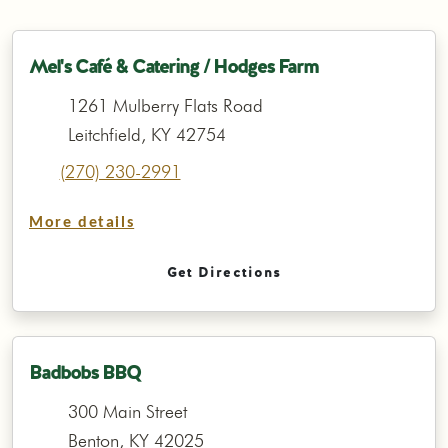
Mel's Café & Catering / Hodges Farm
1261 Mulberry Flats Road
Leitchfield, KY 42754
(270) 230-2991
More details
Get Directions
Badbobs BBQ
300 Main Street
Benton, KY 42025