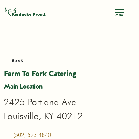
Menu
Back
Farm To Fork Catering
Main Location
2425 Portland Ave
Louisville, KY 40212
(502) 523-4840