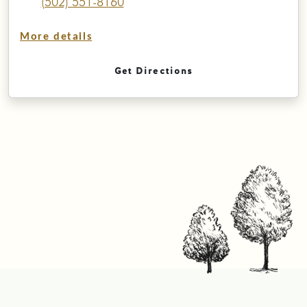
(502) 551-8160
More details
Get Directions