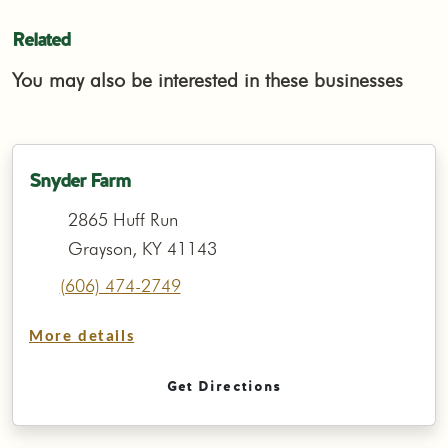
Related
You may also be interested in these businesses
Snyder Farm
2865 Huff Run
Grayson, KY 41143
(606) 474-2749
More details
Get Directions