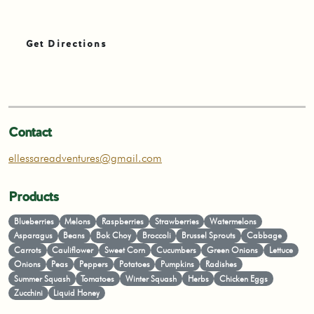
Get Directions
Contact
ellessareadventures@gmail.com
Products
Blueberries
Melons
Raspberries
Strawberries
Watermelons
Asparagus
Beans
Bok Choy
Broccoli
Brussel Sprouts
Cabbage
Carrots
Cauliflower
Sweet Corn
Cucumbers
Green Onions
Lettuce
Onions
Peas
Peppers
Potatoes
Pumpkins
Radishes
Summer Squash
Tomatoes
Winter Squash
Herbs
Chicken Eggs
Zucchini
Liquid Honey