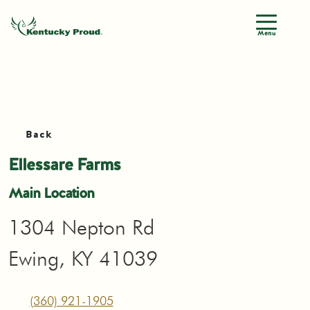
Menu
Back
Ellessare Farms
Main Location
1304 Nepton Rd
Ewing, KY 41039
(360) 921-1905