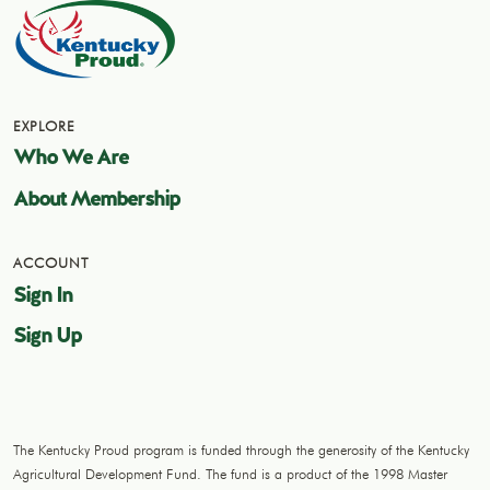
EXPLORE
Who We Are
About Membership
ACCOUNT
Sign In
Sign Up
The Kentucky Proud program is funded through the generosity of the Kentucky
Agricultural Development Fund. The fund is a product of the 1998 Master