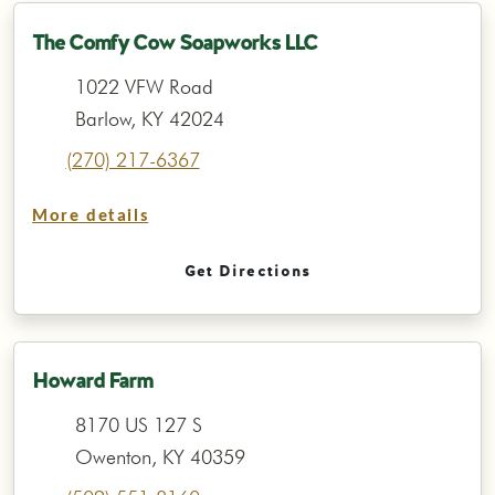
The Comfy Cow Soapworks LLC
1022 VFW Road
Barlow, KY 42024
(270) 217-6367
More details
Get Directions
Howard Farm
8170 US 127 S
Owenton, KY 40359