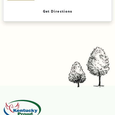
Get Directions