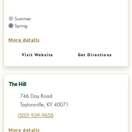
Summer
Spring
More details
Visit Website
Get Directions
The Hill
746 Day Road
Taylorsville, KY 40071
(502) 939-9858
More details