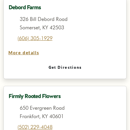
Debord Farms
326 Bill Debord Road
Somerset, KY 42503
(606) 305-1929
More details
Get Directions
Firmly Rooted Flowers
650 Evergreen Road
Frankfort, KY 40601
(502) 229-4048