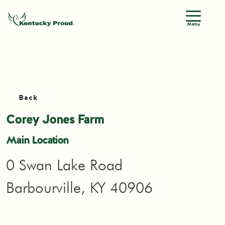
Menu
Back
Corey Jones Farm
Main Location
0 Swan Lake Road
Barbourville, KY 40906