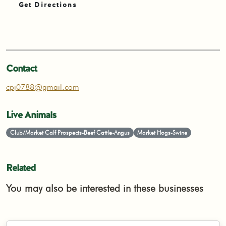
Get Directions
Contact
cpj0788@gmail.com
Live Animals
Club/Market Calf Prospects-Beef Cattle-Angus
Market Hogs-Swine
Related
You may also be interested in these businesses