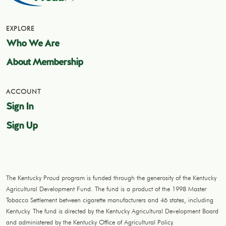
EXPLORE
Who We Are
About Membership
ACCOUNT
Sign In
Sign Up
The Kentucky Proud program is funded through the generosity of the Kentucky
Agricultural Development Fund. The fund is a product of the 1998 Master
Tobacco Settlement between cigarette manufacturers and 46 states, including
Kentucky. The fund is directed by the Kentucky Agricultural Development Board
and administered by the Kentucky Office of Agricultural Policy.