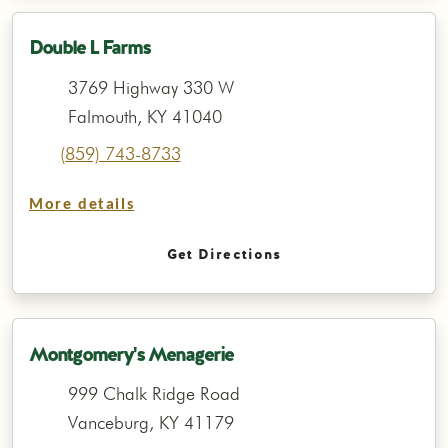
Double L Farms
3769 Highway 330 W
Falmouth, KY 41040
(859) 743-8733
More details
Get Directions
Montgomery's Menagerie
999 Chalk Ridge Road
Vanceburg, KY 41179