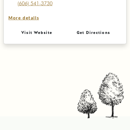
(606) 541-3730
More details
Visit Website
Get Directions