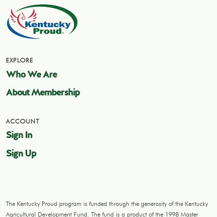
EXPLORE
Who We Are
About Membership
ACCOUNT
Sign In
Sign Up
The Kentucky Proud program is funded through the generosity of the Kentucky
Agricultural Development Fund. The fund is a product of the 1998 Master