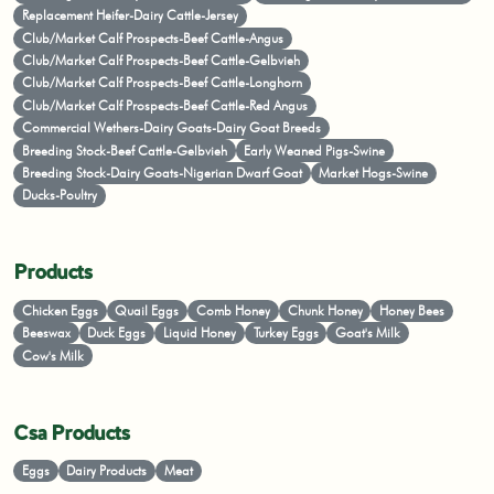
Replacement Heifer-Dairy Cattle-Jersey
Club/Market Calf Prospects-Beef Cattle-Angus
Club/Market Calf Prospects-Beef Cattle-Gelbvieh
Club/Market Calf Prospects-Beef Cattle-Longhorn
Club/Market Calf Prospects-Beef Cattle-Red Angus
Commercial Wethers-Dairy Goats-Dairy Goat Breeds
Breeding Stock-Beef Cattle-Gelbvieh
Early Weaned Pigs-Swine
Breeding Stock-Dairy Goats-Nigerian Dwarf Goat
Market Hogs-Swine
Ducks-Poultry
Products
Chicken Eggs
Quail Eggs
Comb Honey
Chunk Honey
Honey Bees
Beeswax
Duck Eggs
Liquid Honey
Turkey Eggs
Goat's Milk
Cow's Milk
Csa Products
Eggs
Dairy Products
Meat