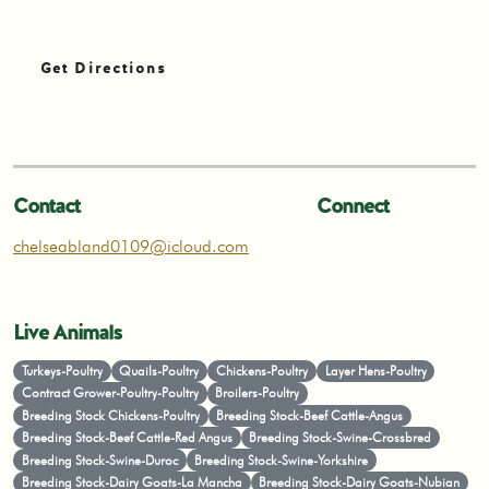
Get Directions
Contact
Connect
chelseabland0109@icloud.com
Live Animals
Turkeys-Poultry
Quails-Poultry
Chickens-Poultry
Layer Hens-Poultry
Contract Grower-Poultry-Poultry
Broilers-Poultry
Breeding Stock Chickens-Poultry
Breeding Stock-Beef Cattle-Angus
Breeding Stock-Beef Cattle-Red Angus
Breeding Stock-Swine-Crossbred
Breeding Stock-Swine-Duroc
Breeding Stock-Swine-Yorkshire
Breeding Stock-Dairy Goats-La Mancha
Breeding Stock-Dairy Goats-Nubian