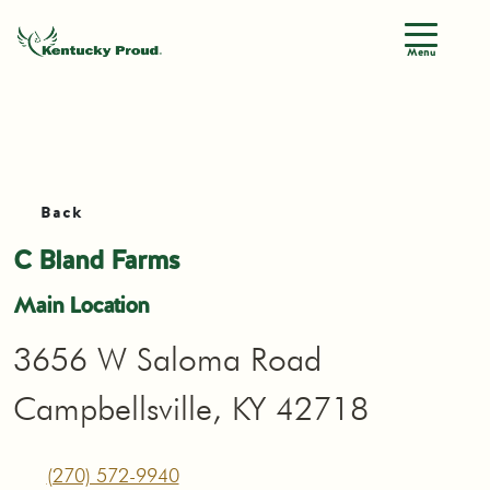
Menu
Back
C Bland Farms
Main Location
3656 W Saloma Road
Campbellsville, KY 42718
(270) 572-9940