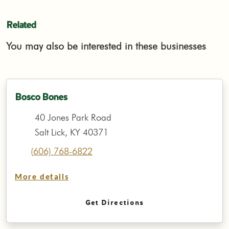
Related
You may also be interested in these businesses
Bosco Bones
40 Jones Park Road
Salt Lick, KY 40371
(606) 768-6822
More details
Get Directions