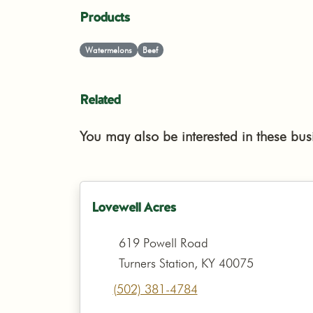
Products
Watermelons
Beef
Related
You may also be interested in these bus
Lovewell Acres
619 Powell Road
Turners Station, KY 40075
(502) 381-4784