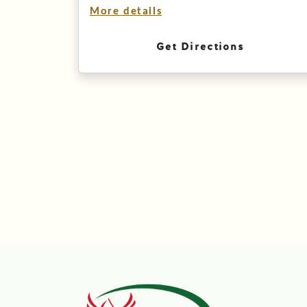
More details
Get Directions