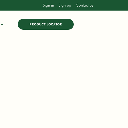
Sign in
Sign up
Contact us
PRODUCT LOCATOR