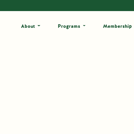
About
Programs
Membership