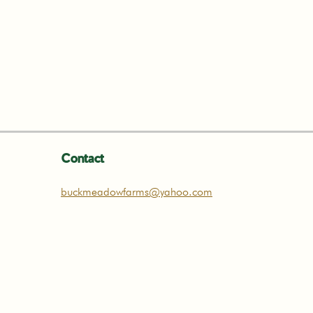
Contact
buckmeadowfarms@yahoo.com