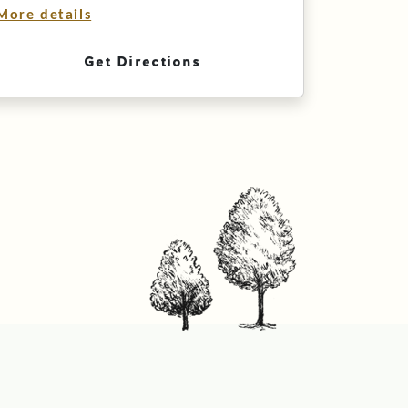
More details
Get Directions