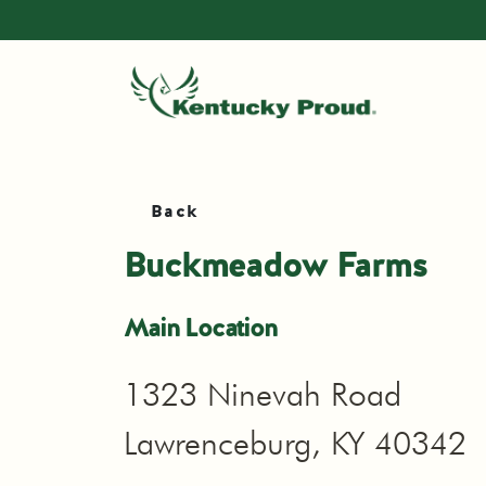
Back
Buckmeadow Farms
Main Location
1323 Ninevah Road
Lawrenceburg, KY 40342