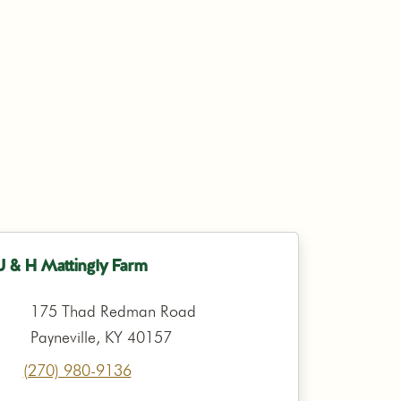
J & H Mattingly Farm
175 Thad Redman Road
Payneville, KY 40157
(270) 980-9136