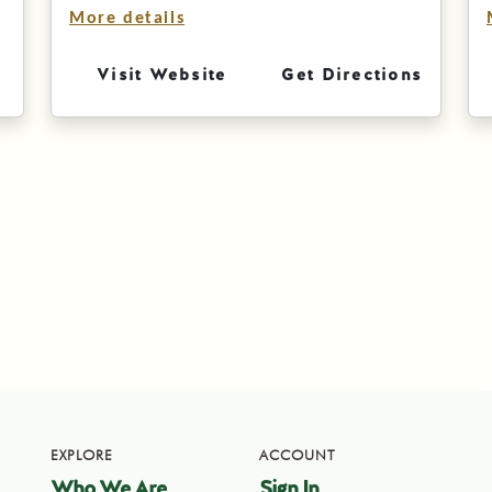
More details
Visit Website
Get Directions
EXPLORE
ACCOUNT
Who We Are
Sign In