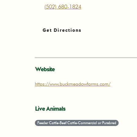
(502) 680-1824
Get Directions
Website
https://www.buckmeadowfarms.com/
Live Animals
Feeder Cattle-Beef Cattle-Commercial or Purebred