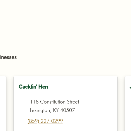
inesses
Cacklin' Hen
118 Constitution Street
Lexington, KY 40507
(859) 227-0299