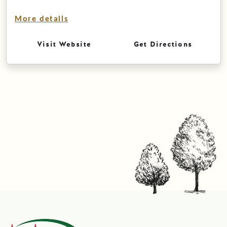
More details
Visit Website
Get Directions