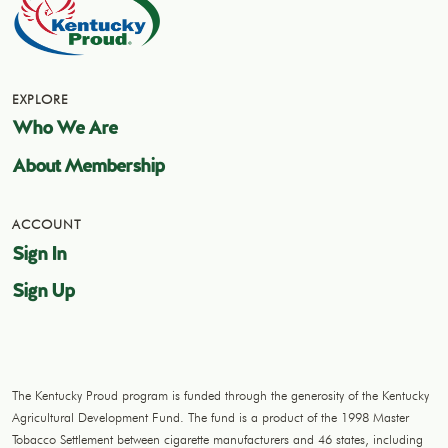
EXPLORE
Who We Are
About Membership
ACCOUNT
Sign In
Sign Up
The Kentucky Proud program is funded through the generosity of the Kentucky
Agricultural Development Fund. The fund is a product of the 1998 Master
Tobacco Settlement between cigarette manufacturers and 46 states, including