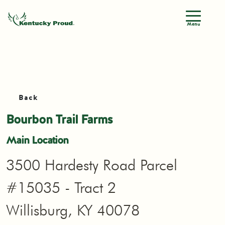
Menu
Back
Bourbon Trail Farms
Main Location
3500 Hardesty Road Parcel
#15035 - Tract 2
Willisburg, KY 40078