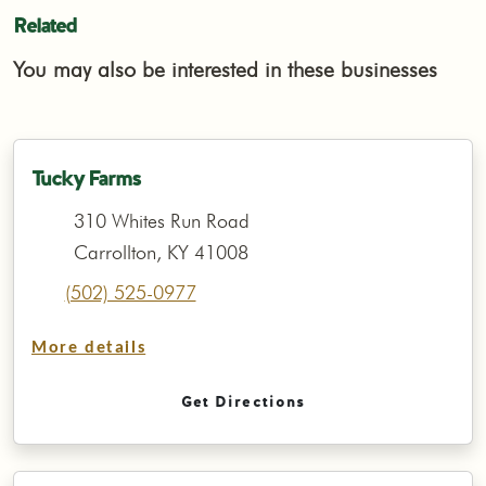
Related
You may also be interested in these businesses
Tucky Farms
310 Whites Run Road
Carrollton, KY 41008
(502) 525-0977
More details
Get Directions