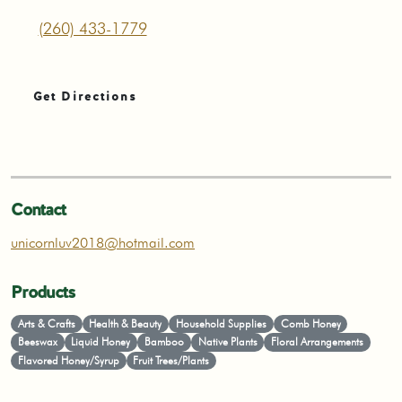
(260) 433-1779
Get Directions
Contact
unicornluv2018@hotmail.com
Products
Arts & Crafts
Health & Beauty
Household Supplies
Comb Honey
Beeswax
Liquid Honey
Bamboo
Native Plants
Floral Arrangements
Flavored Honey/Syrup
Fruit Trees/Plants