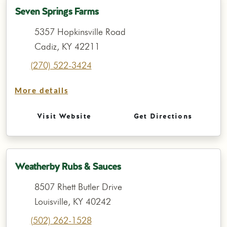
Seven Springs Farms
5357 Hopkinsville Road
Cadiz, KY 42211
(270) 522-3424
More details
Visit Website
Get Directions
Weatherby Rubs & Sauces
8507 Rhett Butler Drive
Louisville, KY 40242
(502) 262-1528