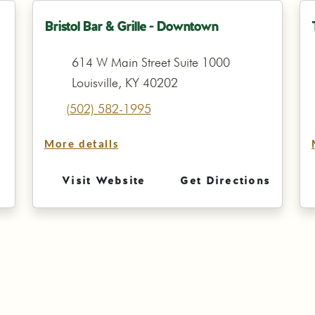
Bristol Bar & Grille - Downtown
614 W Main Street Suite 1000
Louisville, KY 40202
(502) 582-1995
More details
Visit Website
Get Directions