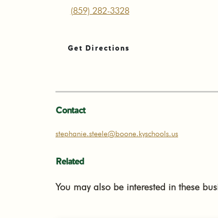
(859) 282-3328
Get Directions
Contact
stephanie.steele@boone.kyschools.us
Related
You may also be interested in these bus