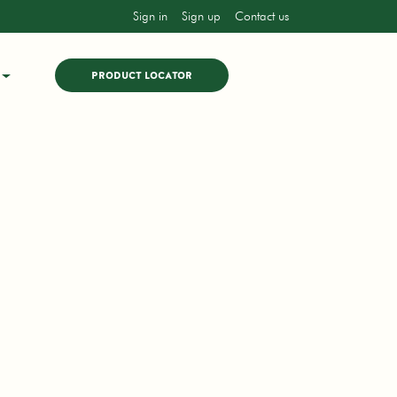
Sign in
Sign up
Contact us
PRODUCT LOCATOR