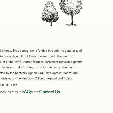
 Kentucky Proud program is funded through the generosity of
 Kentucky Agricultural Development Fund. The fund is a
duct of the 1998 Master Tobacco Settlement between cigarette
facturers and 46 states, including Kentucky. The fund is
ected by the Kentucky Agricultural Development Board and
nistered by the Kentucky Office of Agricultural Policy.
ED HELP?
eck out our
FAQs
or
Contact Us
.