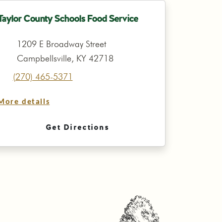
Taylor County Schools Food Service
1209 E Broadway Street
Campbellsville, KY 42718
(270) 465-5371
More details
Get Directions