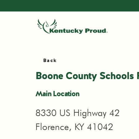
Back
Boone County Schools 
Main Location
8330 US Highway 42
Florence, KY 41042