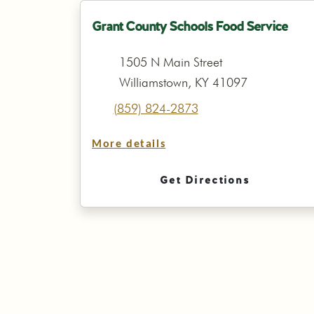
Grant County Schools Food Service
1505 N Main Street
Williamstown, KY 41097
(859) 824-2873
More details
Get Directions