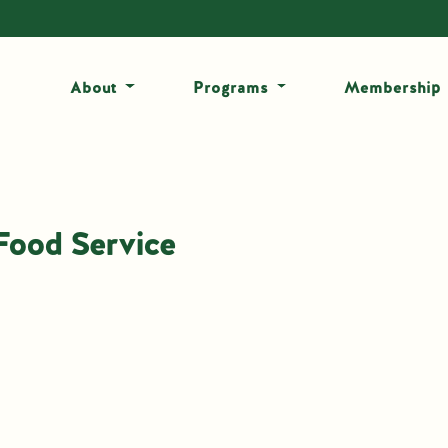
About
Programs
Membership
Food Service