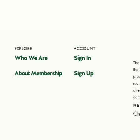
EXPLORE
ACCOUNT
Who We Are
Sign In
The
the
About Membership
Sign Up
pro
manu
dir
admi
NE
Ch