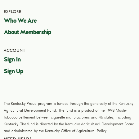
EXPLORE
Who We Are
About Membership
ACCOUNT
Sign In
Sign Up
The Kentucky Proud program is funded through the generosity of the Kentucky
Agricultural Development Fund. The fund is a product of the 1998 Master
Tobacco Settlement between cigarette manufacturers and 46 states, including
Kentucky. The fund is directed by the Kentucky Agricultural Development Board
and administered by the Kentucky Office of Agricultural Policy.