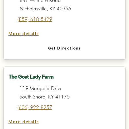
847 Wilmore Road
Nicholasville, KY 40356
(859) 618-5429
More details
Get Directions
The Goat Lady Farm
119 Marigold Drive
South Shore, KY 41175
(606) 922-8257
More details