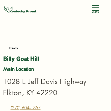
Menu
Back
Billy Goat Hill
Main Location
1028 E Jeff Davis Highway
Elkton, KY 42220
(270) 604-1857