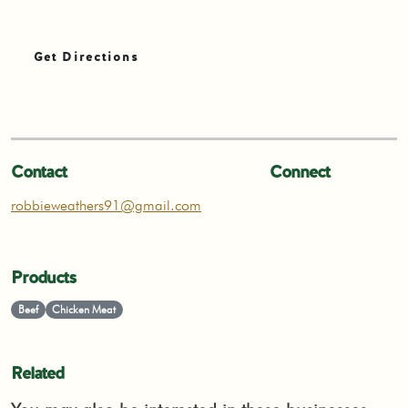
Get Directions
Contact
Connect
robbieweathers91@gmail.com
Products
Beef
Chicken Meat
Related