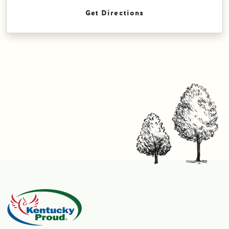
Get Directions