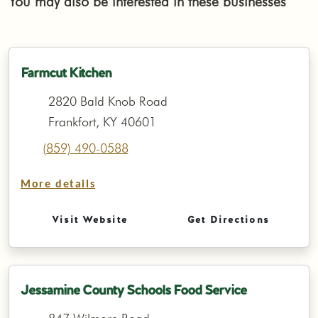
You may also be interested in these businesses
Farmcut Kitchen
2820 Bald Knob Road
Frankfort, KY 40601
(859) 490-0588
More details
Visit Website
Get Directions
Jessamine County Schools Food Service