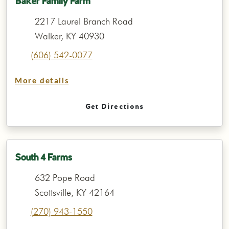
Baker Family Farm
2217 Laurel Branch Road
Walker, KY 40930
(606) 542-0077
More details
Get Directions
South 4 Farms
632 Pope Road
Scottsville, KY 42164
(270) 943-1550