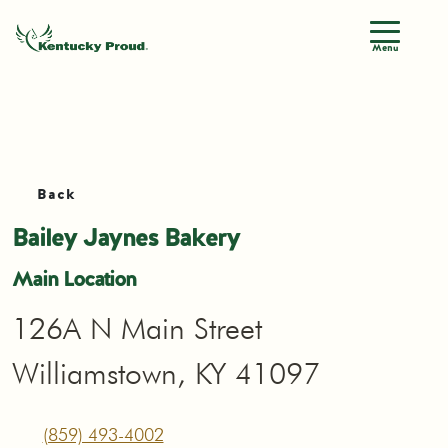
Menu
Back
Bailey Jaynes Bakery
Main Location
126A N Main Street
Williamstown, KY 41097
(859) 493-4002