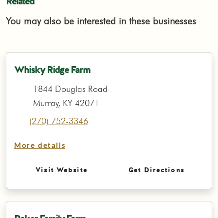
Related
You may also be interested in these businesses
Whisky Ridge Farm
1844 Douglas Road
Murray, KY 42071
(270) 752-3346
More details
Visit Website
Get Directions