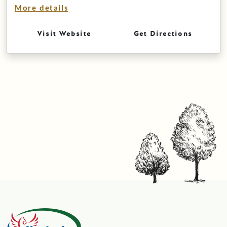
More details
Visit Website
Get Directions