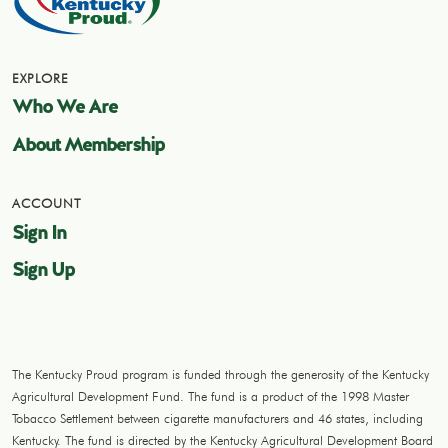
EXPLORE
Who We Are
About Membership
ACCOUNT
Sign In
Sign Up
The Kentucky Proud program is funded through the generosity of the Kentucky
Agricultural Development Fund. The fund is a product of the 1998 Master
Tobacco Settlement between cigarette manufacturers and 46 states, including
Kentucky. The fund is directed by the Kentucky Agricultural Development Board