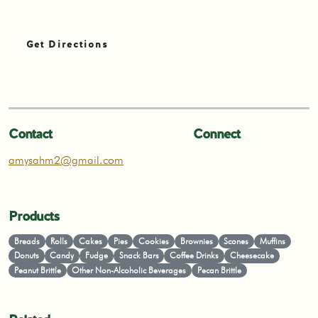
Get Directions
Contact
Connect
amysahm2@gmail.com
Products
Breads
Rolls
Cakes
Pies
Cookies
Brownies
Scones
Muffins
Donuts
Candy
Fudge
Snack Bars
Coffee Drinks
Cheesecake
Peanut Brittle
Other Non-Alcoholic Beverages
Pecan Brittle