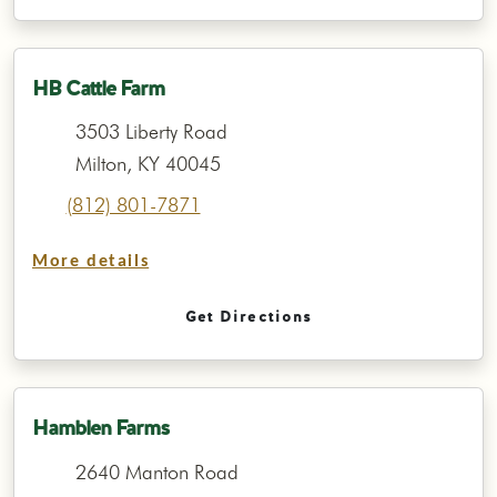
HB Cattle Farm
3503 Liberty Road
Milton, KY 40045
(812) 801-7871
More details
Get Directions
Hamblen Farms
2640 Manton Road