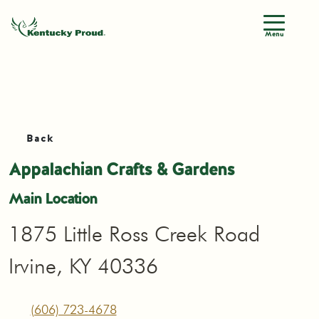
Menu
Back
Appalachian Crafts & Gardens
Main Location
1875 Little Ross Creek Road
Irvine, KY 40336
(606) 723-4678