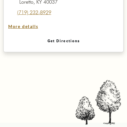
Loretto, KY 40037
(719) 232-8929
More details
Get Directions