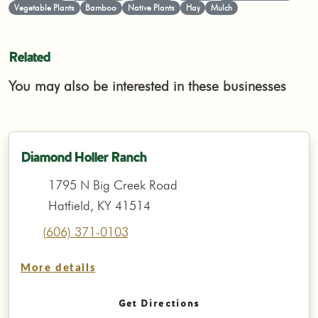
Vegetable Plants
Bamboo
Native Plants
Hay
Mulch
Related
You may also be interested in these businesses
Diamond Holler Ranch
1795 N Big Creek Road
Hatfield, KY 41514
(606) 371-0103
More details
Get Directions