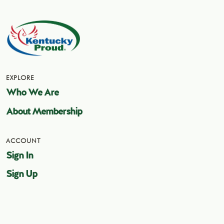
EXPLORE
Who We Are
About Membership
ACCOUNT
Sign In
Sign Up