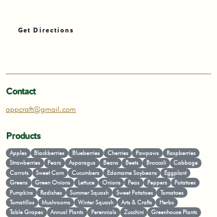
Get Directions
Contact
appcraft@gmail.com
Products
Apples
Blackberries
Blueberries
Cherries
Pawpaws
Raspberries
Strawberries
Pears
Asparagus
Beans
Beets
Broccoli
Cabbage
Carrots
Sweet Corn
Cucumbers
Edamame Soybeans
Eggplant
Greens
Green Onions
Lettuce
Onions
Peas
Peppers
Potatoes
Pumpkins
Radishes
Summer Squash
Sweet Potatoes
Tomatoes
Tomatillos
Mushrooms
Winter Squash
Arts & Crafts
Herbs
Table Grapes
Annual Plants
Perennials
Zucchini
Greenhouse Plants